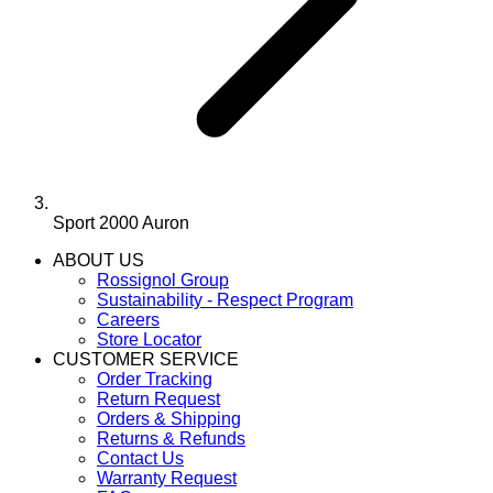
Sport 2000 Auron
ABOUT US
Rossignol Group
Sustainability - Respect Program
Careers
Store Locator
CUSTOMER SERVICE
Order Tracking
Return Request
Orders & Shipping
Returns & Refunds
Contact Us
Warranty Request