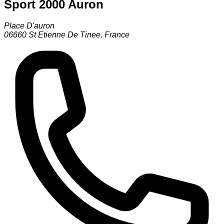
Sport 2000 Auron
Place D'auron
06660
St Etienne De Tinee
,
France