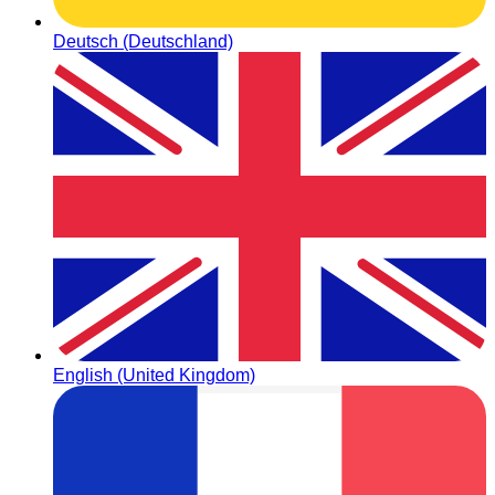
Deutsch (Deutschland)
English (United Kingdom)