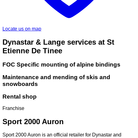
Locate us on map
Dynastar & Lange services at St
Etienne De Tinee
FOC Specific mounting of alpine bindings
Maintenance and mending of skis and
snowboards
Rental shop
Franchise
Sport 2000 Auron
Sport 2000 Auron is an official retailer for Dynastar and