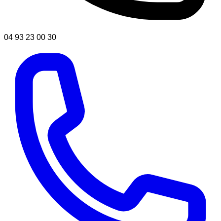
04 93 23 00 30