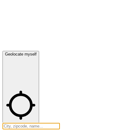
Geolocate myself