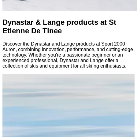
Dynastar & Lange products at St
Etienne De Tinee
Discover the Dynastar and Lange products at Sport 2000
Auron, combining innovation, performance, and cutting-edge
technology. Whether you're a passionate beginner or an
experienced professional, Dynastar and Lange offer a
collection of skis and equipment for all skiing enthusiasts.