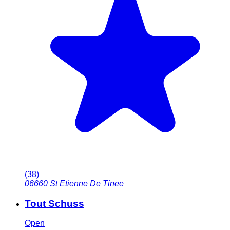
(
38
)
06660
St Etienne De Tinee
Tout Schuss
Open