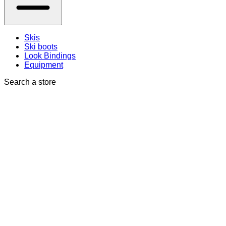
Skis
Ski boots
Look Bindings
Equipment
Search a store