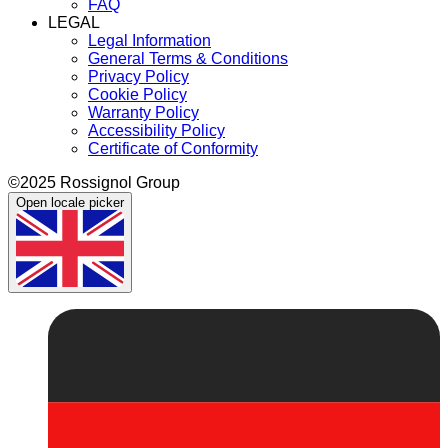
FAQ
LEGAL
Legal Information
General Terms & Conditions
Privacy Policy
Cookie Policy
Warranty Policy
Accessibility Policy
Certificate of Conformity
©2025 Rossignol Group
Open locale picker