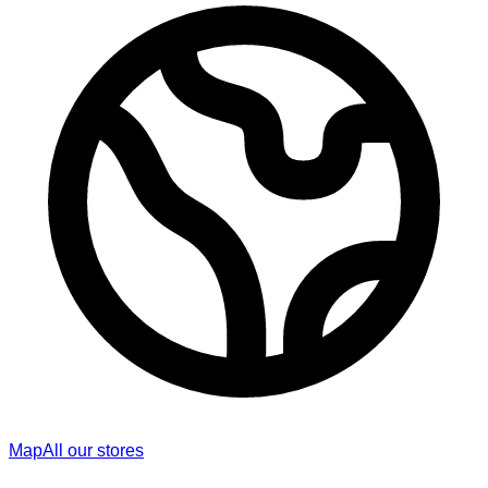
Map
All our stores