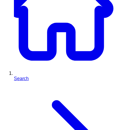
Search