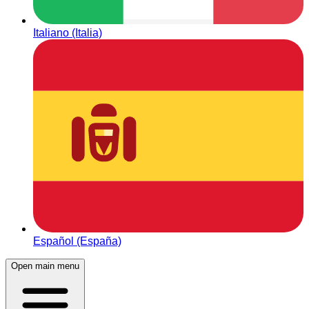
Italiano (Italia)
Español (España)
Open main menu