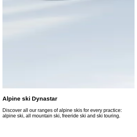
Alpine ski Dynastar
Discover all our ranges of alpine skis for every practice:
D
alpine ski, all mountain ski, freeride ski and ski touring.
o