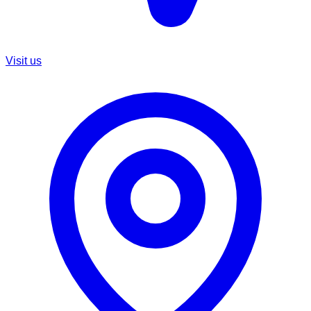
Visit us