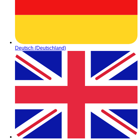
Deutsch (Deutschland)