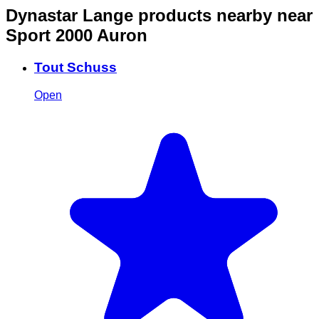
Dynastar Lange products nearby
near
Sport 2000 Auron
Tout Schuss
Open