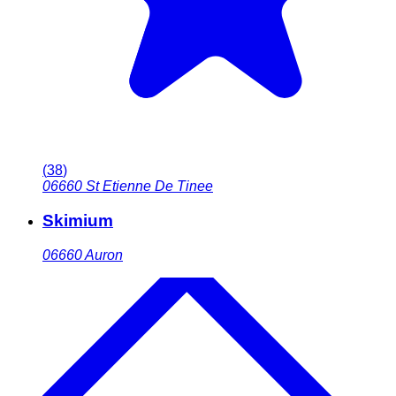
(
38
)
06660
St Etienne De Tinee
Skimium
06660
Auron