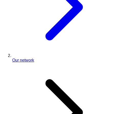
Our network