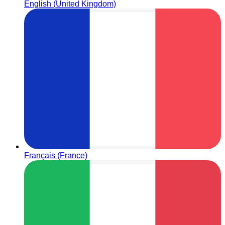
English (United Kingdom)
Français (France)