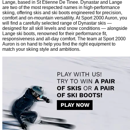
Lange, based in St Etienne De Tinee. Dynastar and Lange
are two of the most respected names in high-performance
skiing, offering skis and ski boots engineered for precision,
comfort and on-mountain versatility. At Sport 2000 Auron, you
will find a carefully selected range of Dynastar skis —
designed for all skill levels and snow conditions — alongside
Lange ski boots, renowned for their performance fit,
responsiveness and all-day comfort. The team at Sport 2000
Auron is on hand to help you find the right equipment to
match your skiing style and ambitions.