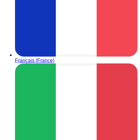
Français (France)