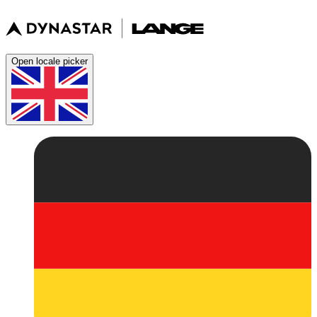
Open locale picker