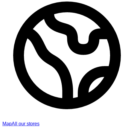
Map
All our stores