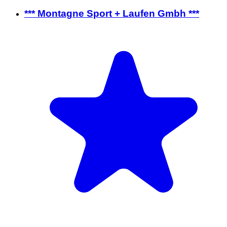
*** Montagne Sport + Laufen Gmbh ***