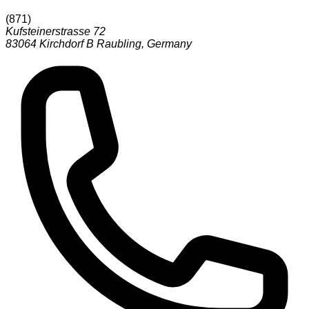
(
871
)
Kufsteinerstrasse 72
83064
Kirchdorf B Raubling
,
Germany