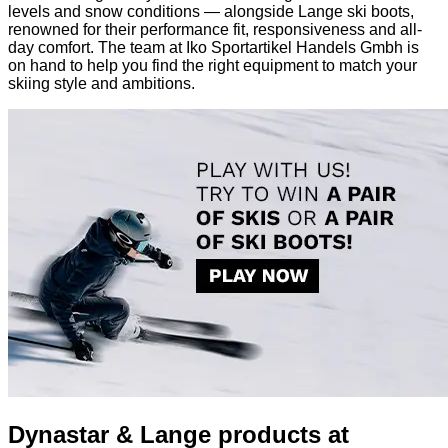
levels and snow conditions — alongside Lange ski boots,
renowned for their performance fit, responsiveness and all-
day comfort. The team at Iko Sportartikel Handels Gmbh is
on hand to help you find the right equipment to match your
skiing style and ambitions.
Dynastar & Lange products at