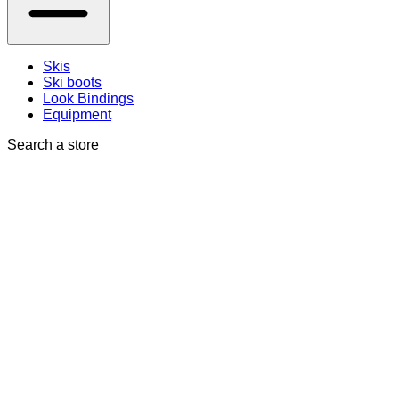
Skis
Ski boots
Look Bindings
Equipment
Search a store