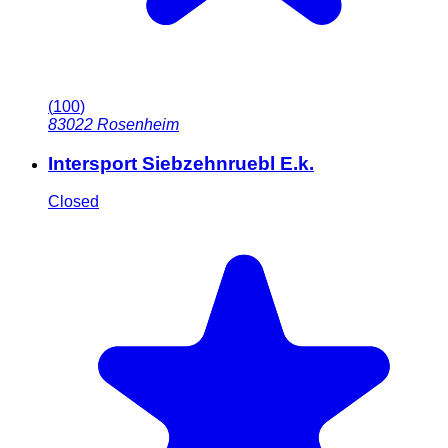
(
100
)
83022
Rosenheim
Intersport Siebzehnruebl E.k.
Closed