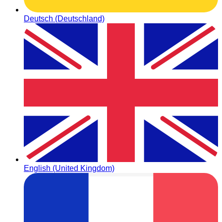
Deutsch (Deutschland)
English (United Kingdom)