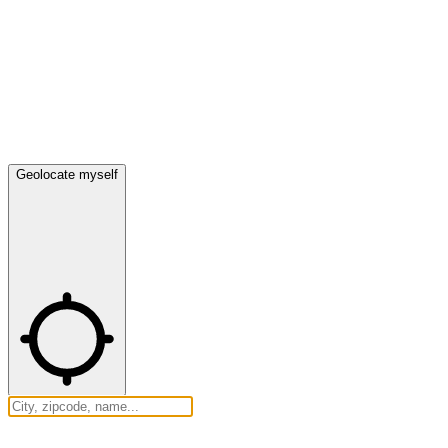
Geolocate myself