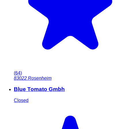
(
64
)
83022
Rosenheim
Blue Tomato Gmbh
Closed