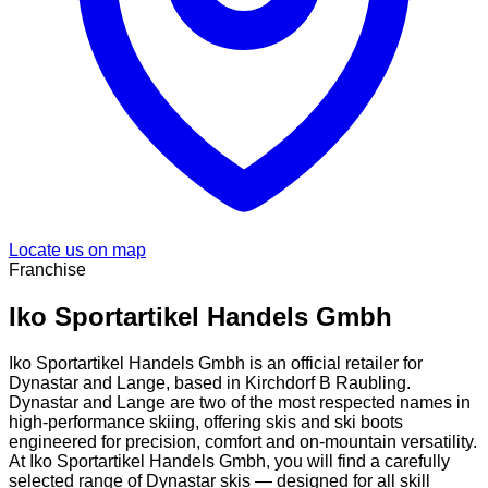
Locate us on map
Franchise
Iko Sportartikel Handels Gmbh
Iko Sportartikel Handels Gmbh is an official retailer for
Dynastar and Lange, based in Kirchdorf B Raubling.
Dynastar and Lange are two of the most respected names in
high-performance skiing, offering skis and ski boots
engineered for precision, comfort and on-mountain versatility.
At Iko Sportartikel Handels Gmbh, you will find a carefully
selected range of Dynastar skis — designed for all skill