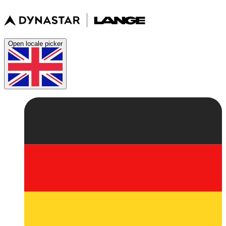
Open locale picker