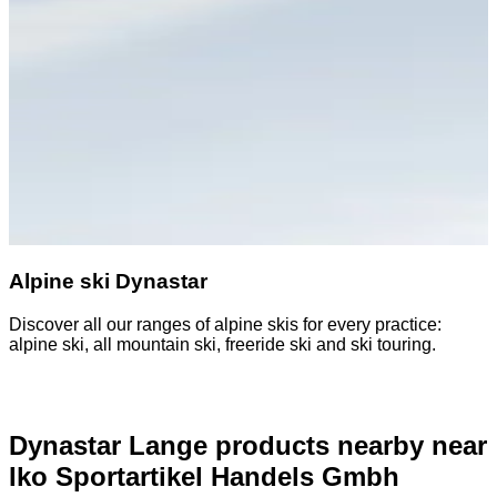
Alpine ski Dynastar
Discover all our ranges of alpine skis for every practice:
D
alpine ski, all mountain ski, freeride ski and ski touring.
o
Dynastar Lange products nearby
near
Iko Sportartikel Handels Gmbh