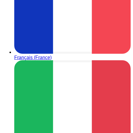
Français (France)