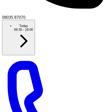
08035 87070
Today
09:30
-
19:00