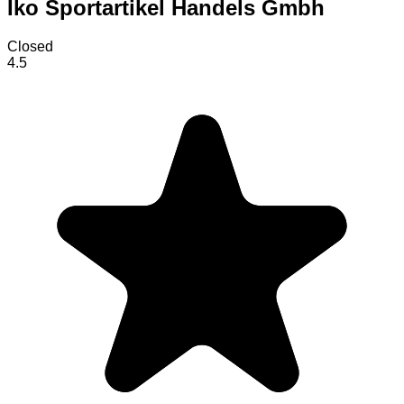
Iko Sportartikel Handels Gmbh
Closed
4.5