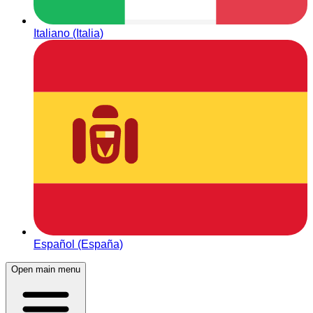
Italiano (Italia)
Español (España)
Open main menu