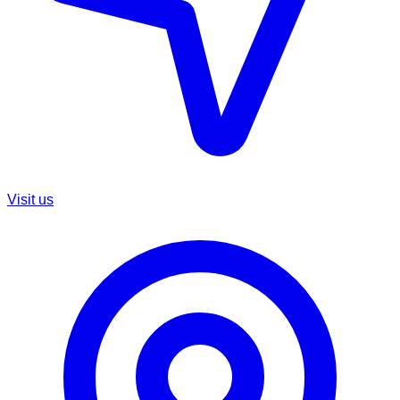
Visit us