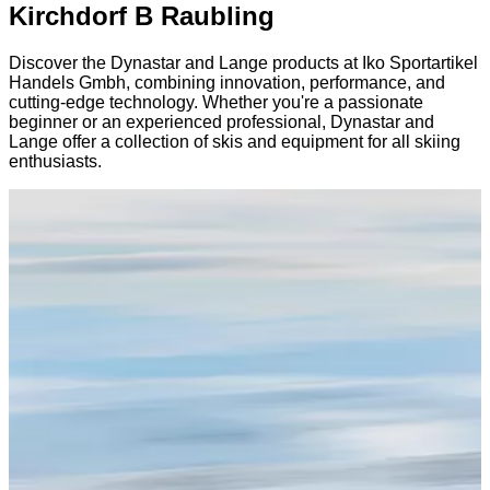
Kirchdorf B Raubling
Discover the Dynastar and Lange products at Iko Sportartikel
Handels Gmbh, combining innovation, performance, and
cutting-edge technology. Whether you're a passionate
beginner or an experienced professional, Dynastar and
Lange offer a collection of skis and equipment for all skiing
enthusiasts.