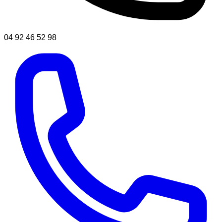
04 92 46 52 98