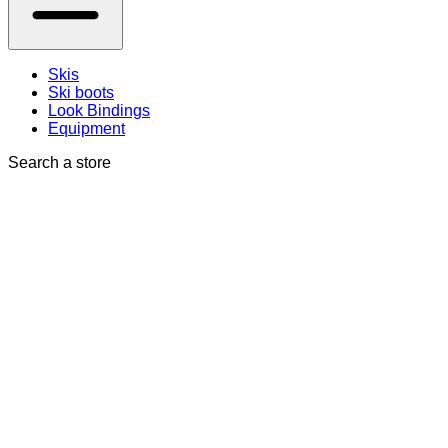
Skis
Ski boots
Look Bindings
Equipment
Search a store