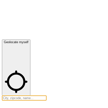
Geolocate myself