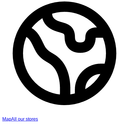
Map
All our stores