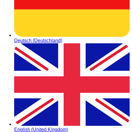
Deutsch (Deutschland)
English (United Kingdom)