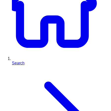
Search