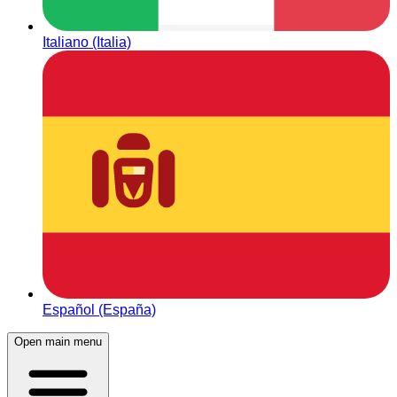
Italiano (Italia)
Español (España)
Open main menu