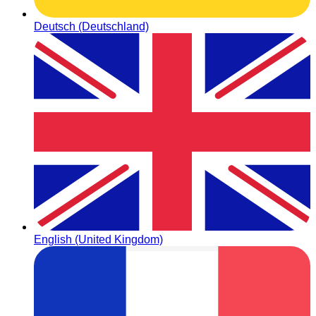
Deutsch (Deutschland)
English (United Kingdom)