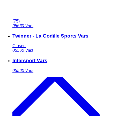
(
75
)
05560
Vars
Twinner - La Godille Sports Vars
Closed
05560
Vars
Intersport Vars
05560
Vars