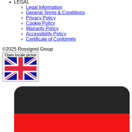
LEGAL
Legal Information
General Terms & Conditions
Privacy Policy
Cookie Policy
Warranty Policy
Accessibility Policy
Certificate of Conformity
©2025 Rossignol Group
Open locale picker