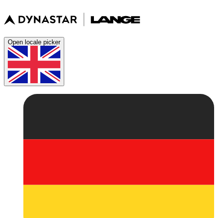
Open locale picker