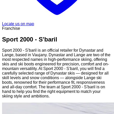
Locate us on map
Franchise
Sport 2000 - S'baril
Sport 2000 - S'baril is an official retailer for Dynastar and
Lange, based in Vaujany. Dynastar and Lange are two of the
most respected names in high-performance skiing, offering
skis and ski boots engineered for precision, comfort and on-
mountain versatility. At Sport 2000 - S'baril, you will find a
carefully selected range of Dynastar skis — designed for all
skill levels and snow conditions — alongside Lange ski
boots, renowned for their performance fit, responsiveness
and all-day comfort. The team at Sport 2000 - S'baril is on
hand to help you find the right equipment to match your
skiing style and ambitions.