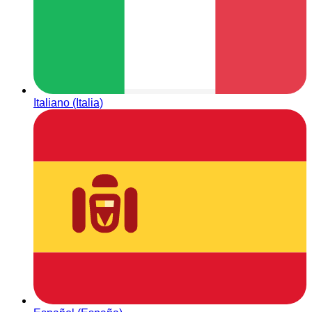
Italiano (Italia)