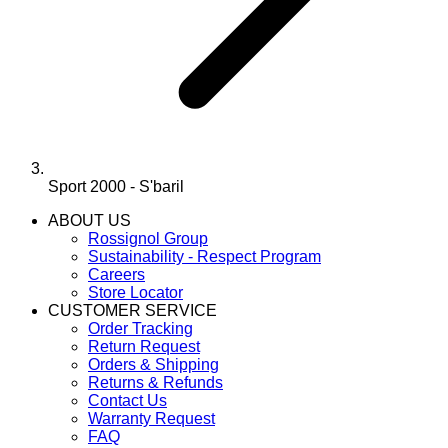
Sport 2000 - S'baril
ABOUT US
Rossignol Group
Sustainability - Respect Program
Careers
Store Locator
CUSTOMER SERVICE
Order Tracking
Return Request
Orders & Shipping
Returns & Refunds
Contact Us
Warranty Request
FAQ