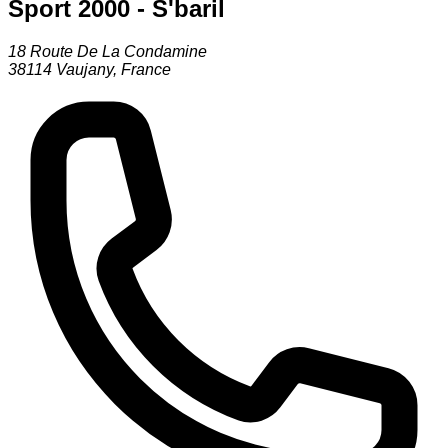
Sport 2000 - S'baril
18 Route De La Condamine
38114
Vaujany
,
France