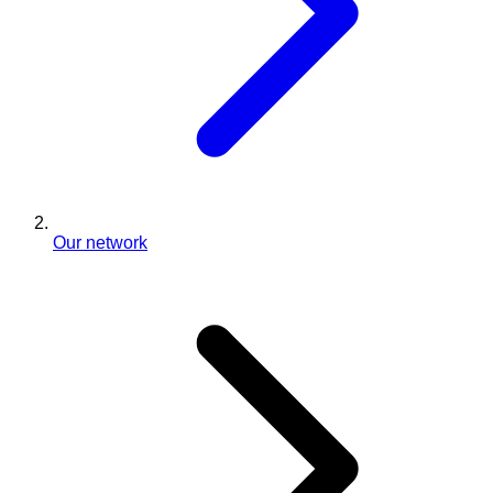
Our network