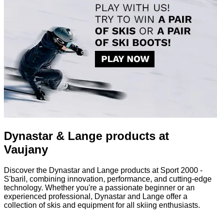
Dynastar & Lange products at
Vaujany
Discover the Dynastar and Lange products at Sport 2000 -
S'baril, combining innovation, performance, and cutting-edge
technology. Whether you're a passionate beginner or an
experienced professional, Dynastar and Lange offer a
collection of skis and equipment for all skiing enthusiasts.