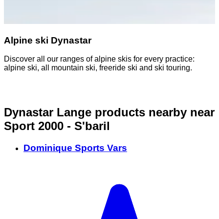
Alpine ski Dynastar
Discover all our ranges of alpine skis for every practice:
alpine ski, all mountain ski, freeride ski and ski touring.
Dynastar Lange products nearby
near
Sport 2000 - S'baril
Dominique Sports Vars