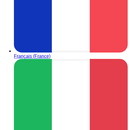
Français (France)