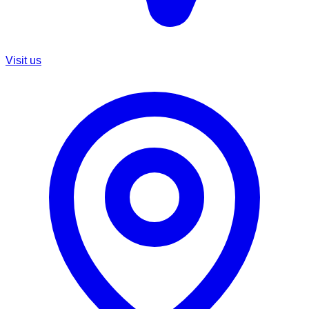
Visit us