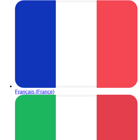
Français (France)