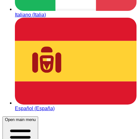
Italiano (Italia)
Español (España)
Open main menu