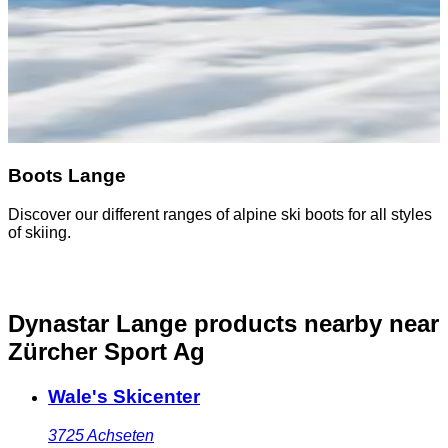
Boots Lange
Discover our different ranges of alpine ski boots for all styles
of skiing.
Dynastar Lange products nearby
near
Zürcher Sport Ag
Wale's Skicenter
3725
Achseten