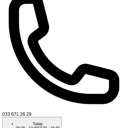
033 671 26 29
Today