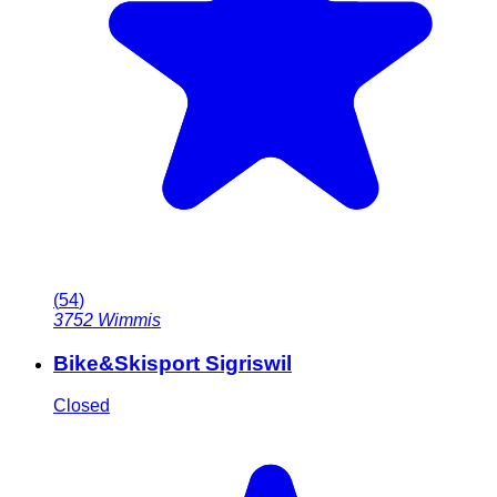
(
54
)
3752
Wimmis
Bike&Skisport Sigriswil
Closed