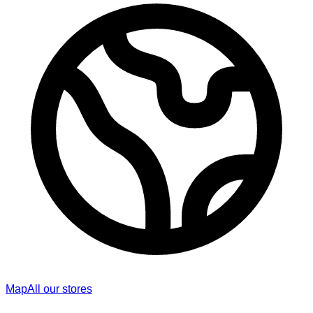
Map
All our stores