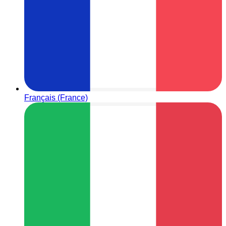
Français (France)