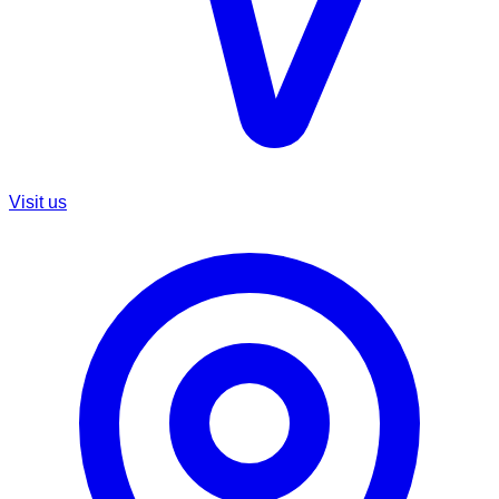
Visit us