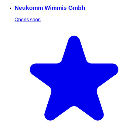
Neukomm Wimmis Gmbh
Opens soon