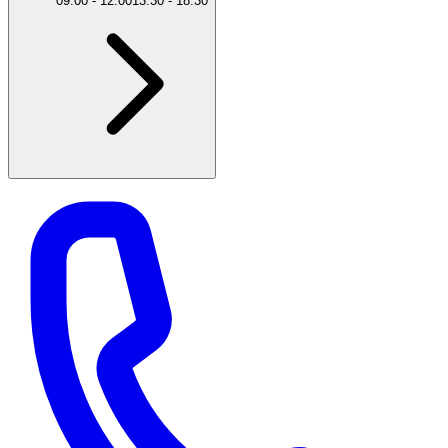
09:00
-
12:00
13:30
-
18:30