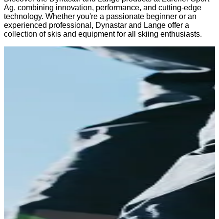
Ag, combining innovation, performance, and cutting-edge
technology. Whether you're a passionate beginner or an
experienced professional, Dynastar and Lange offer a
collection of skis and equipment for all skiing enthusiasts.