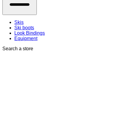
Skis
Ski boots
Look Bindings
Equipment
Search a store