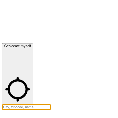
Geolocate myself