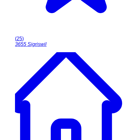
(
25
)
3655
Sigriswil