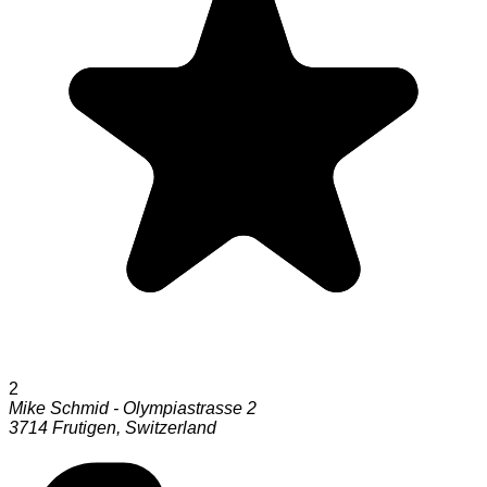
2
Mike Schmid - Olympiastrasse 2
3714
Frutigen
,
Switzerland