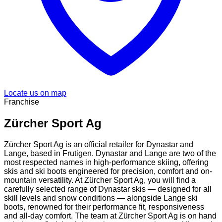
Locate us on map
Franchise
Zürcher Sport Ag
Zürcher Sport Ag is an official retailer for Dynastar and
Lange, based in Frutigen. Dynastar and Lange are two of the
most respected names in high-performance skiing, offering
skis and ski boots engineered for precision, comfort and on-
mountain versatility. At Zürcher Sport Ag, you will find a
carefully selected range of Dynastar skis — designed for all
skill levels and snow conditions — alongside Lange ski
boots, renowned for their performance fit, responsiveness
and all-day comfort. The team at Zürcher Sport Ag is on hand