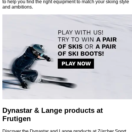
to help you find the right equipment to match your skiing style
and ambitions.
Dynastar & Lange products at
Frutigen
Discover the Dynastar and Lange products at Zürcher Sport