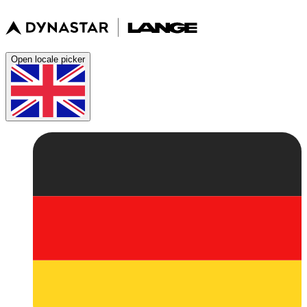
Open locale picker