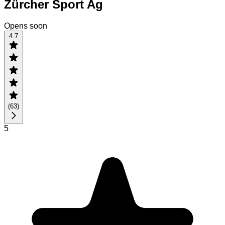
Zürcher Sport Ag
Opens soon
4.7
(
63
)
5