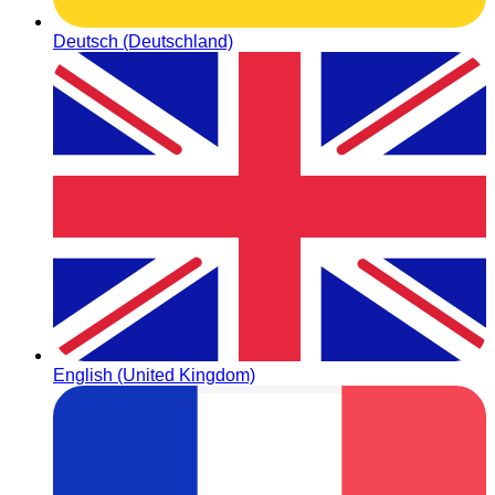
Deutsch (Deutschland)
English (United Kingdom)