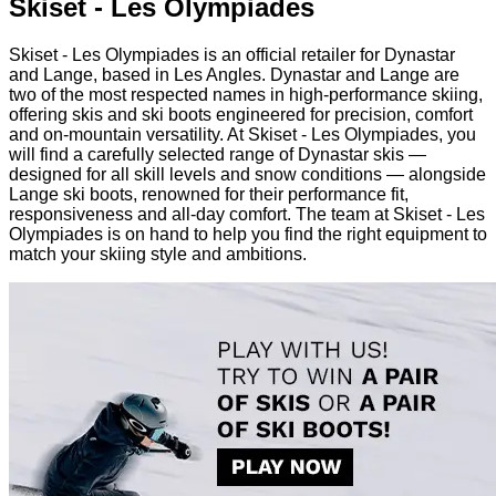
Skiset - Les Olympiades
Skiset - Les Olympiades is an official retailer for Dynastar
and Lange, based in Les Angles. Dynastar and Lange are
two of the most respected names in high-performance skiing,
offering skis and ski boots engineered for precision, comfort
and on-mountain versatility. At Skiset - Les Olympiades, you
will find a carefully selected range of Dynastar skis —
designed for all skill levels and snow conditions — alongside
Lange ski boots, renowned for their performance fit,
responsiveness and all-day comfort. The team at Skiset - Les
Olympiades is on hand to help you find the right equipment to
match your skiing style and ambitions.