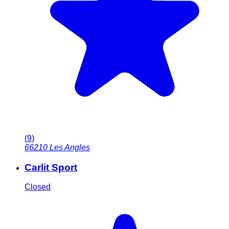
(
9
)
66210
Les Angles
Carlit Sport
Closed