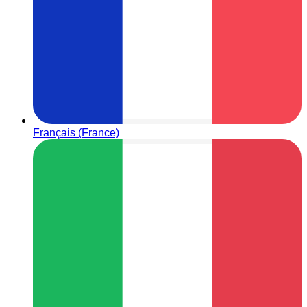
Français (France)