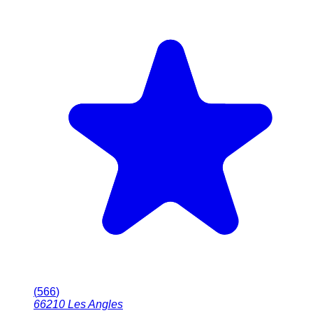
(
566
)
66210
Les Angles