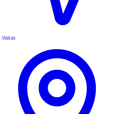
Visit us