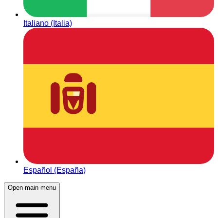
Italiano (Italia)
Español (España)
Open main menu