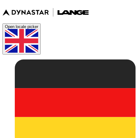
Open locale picker