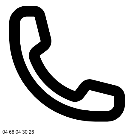
04 68 04 30 26