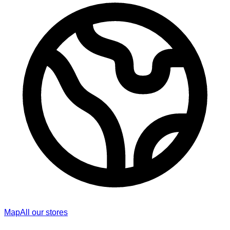
Map
All our stores