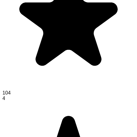
104
4