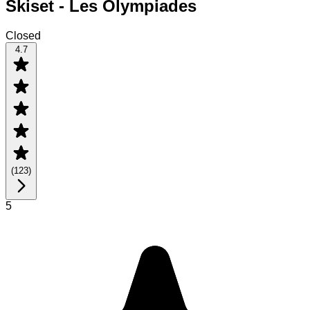
Skiset - Les Olympiades
Closed
4.7
(
123
)
5