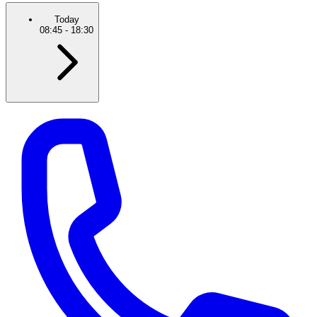
Today
08:45
-
18:30