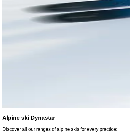
Alpine ski Dynastar
Discover all our ranges of alpine skis for every practice:
D