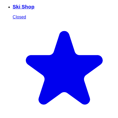
Ski Shop
Closed