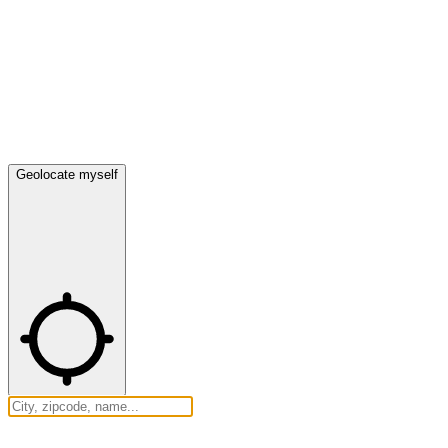
Geolocate myself