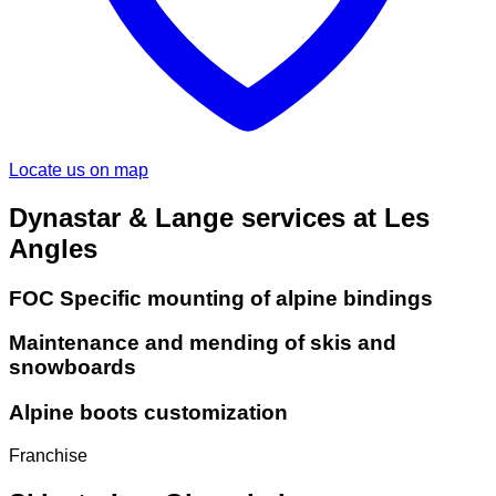
Locate us on map
Dynastar & Lange services at Les
Angles
FOC Specific mounting of alpine bindings
Maintenance and mending of skis and
snowboards
Alpine boots customization
Franchise