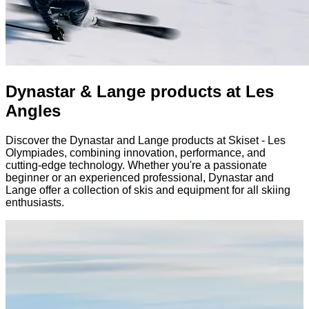
Dynastar & Lange products at Les
Angles
Discover the Dynastar and Lange products at Skiset - Les
Olympiades, combining innovation, performance, and
cutting-edge technology. Whether you're a passionate
beginner or an experienced professional, Dynastar and
Lange offer a collection of skis and equipment for all skiing
enthusiasts.