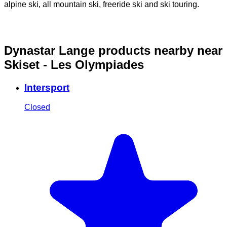
alpine ski, all mountain ski, freeride ski and ski touring.
o
Dynastar Lange products nearby
near
Skiset - Les Olympiades
Intersport
Closed