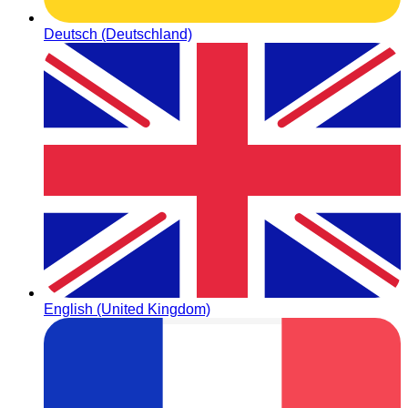
Deutsch (Deutschland)
English (United Kingdom)