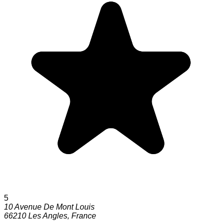
5
10 Avenue De Mont Louis
66210
Les Angles
,
France