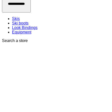
Skis
Ski boots
Look Bindings
Equipment
Search a store