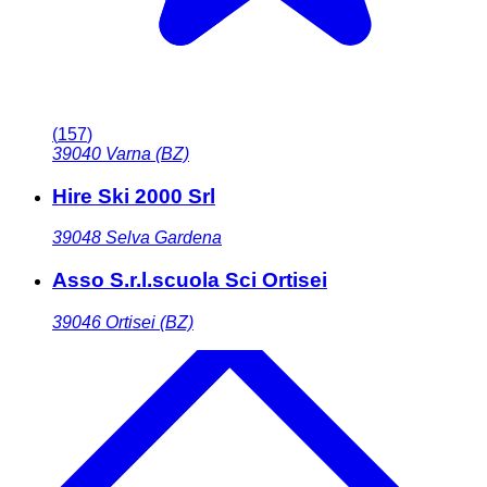
(
157
)
39040
Varna (BZ)
Hire Ski 2000 Srl
39048
Selva Gardena
Asso S.r.l.scuola Sci Ortisei
39046
Ortisei (BZ)