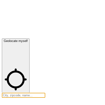
Geolocate myself