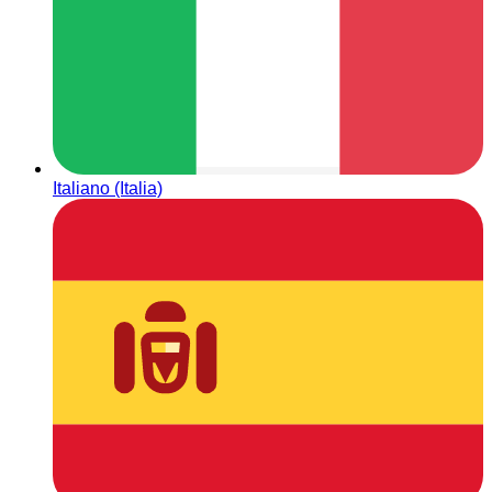
Italiano (Italia)