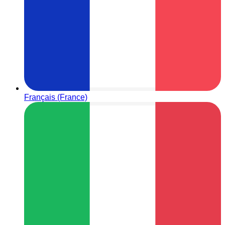
Français (France)