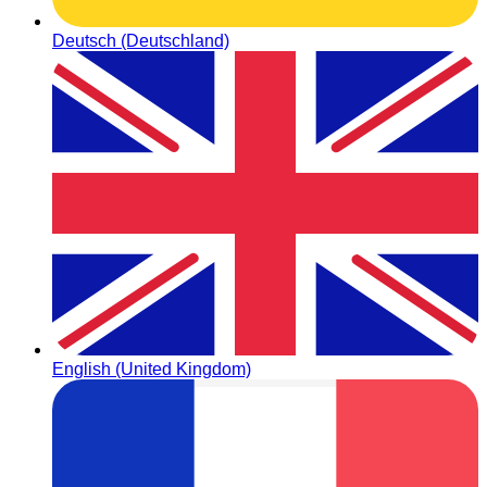
Deutsch (Deutschland)
English (United Kingdom)