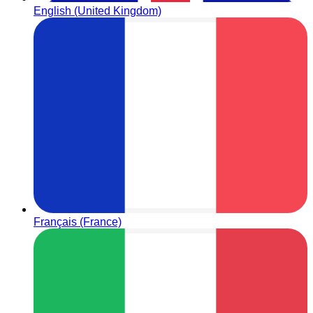
English (United Kingdom)
Français (France)