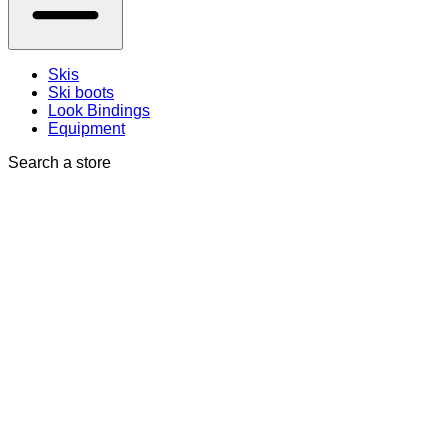
Skis
Ski boots
Look Bindings
Equipment
Search a store