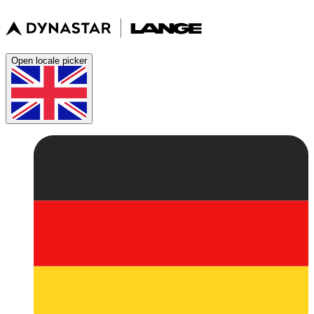
Open locale picker