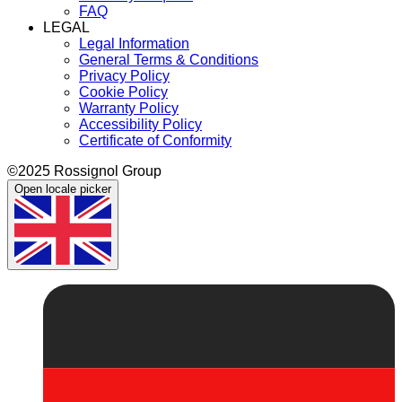
FAQ
LEGAL
Legal Information
General Terms & Conditions
Privacy Policy
Cookie Policy
Warranty Policy
Accessibility Policy
Certificate of Conformity
©2025 Rossignol Group
Open locale picker