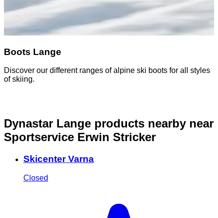
Boots Lange
Discover our different ranges of alpine ski boots for all styles
of skiing.
Dynastar Lange products nearby
near
Sportservice Erwin Stricker
Skicenter Varna
Closed