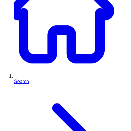
Search