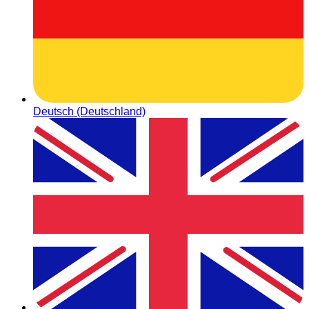
Deutsch (Deutschland)