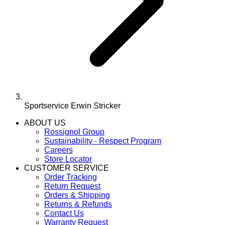
Sportservice Erwin Stricker
ABOUT US
Rossignol Group
Sustainability - Respect Program
Careers
Store Locator
CUSTOMER SERVICE
Order Tracking
Return Request
Orders & Shipping
Returns & Refunds
Contact Us
Warranty Request