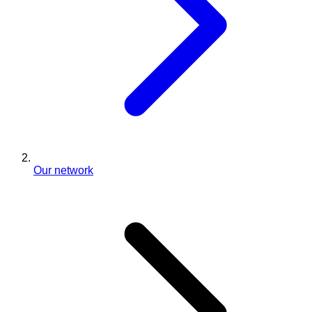
Our network