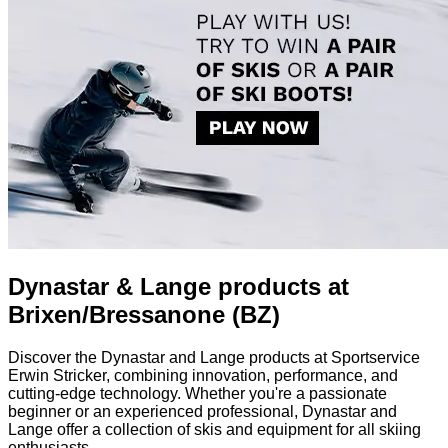
Dynastar & Lange products at
Brixen/Bressanone (BZ)
Discover the Dynastar and Lange products at Sportservice
Erwin Stricker, combining innovation, performance, and
cutting-edge technology. Whether you're a passionate
beginner or an experienced professional, Dynastar and
Lange offer a collection of skis and equipment for all skiing
enthusiasts.