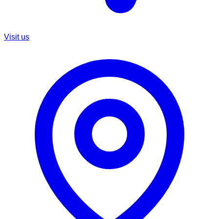
Visit us