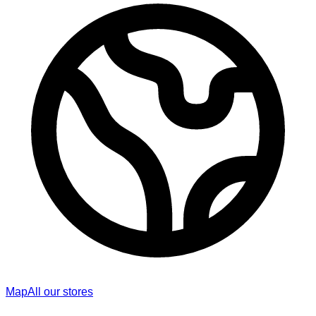
Map
All our stores