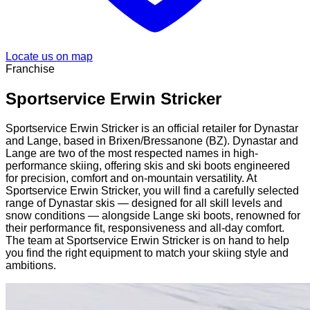
Locate us on map
Franchise
Sportservice Erwin Stricker
Sportservice Erwin Stricker is an official retailer for Dynastar
and Lange, based in Brixen/Bressanone (BZ). Dynastar and
Lange are two of the most respected names in high-
performance skiing, offering skis and ski boots engineered
for precision, comfort and on-mountain versatility. At
Sportservice Erwin Stricker, you will find a carefully selected
range of Dynastar skis — designed for all skill levels and
snow conditions — alongside Lange ski boots, renowned for
their performance fit, responsiveness and all-day comfort.
The team at Sportservice Erwin Stricker is on hand to help
you find the right equipment to match your skiing style and
ambitions.