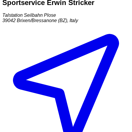
Sportservice Erwin Stricker
Talstation Seilbahn Plose
39042
Brixen/Bressanone (BZ)
,
Italy