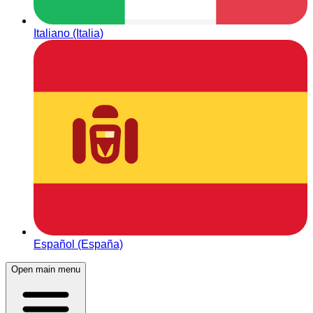
Italiano (Italia)
Español (España)
Open main menu