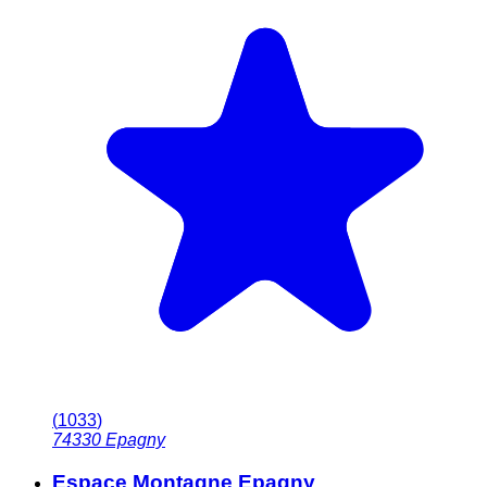
(
1033
)
74330
Epagny
Espace Montagne Epagny