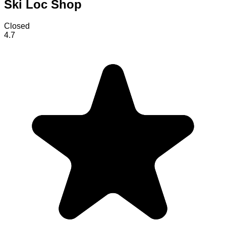
Ski Loc Shop
Closed
4.7