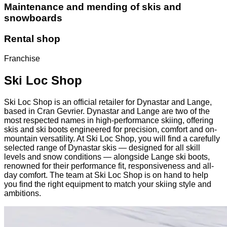
Maintenance and mending of skis and
snowboards
Rental shop
Franchise
Ski Loc Shop
Ski Loc Shop is an official retailer for Dynastar and Lange,
based in Cran Gevrier. Dynastar and Lange are two of the
most respected names in high-performance skiing, offering
skis and ski boots engineered for precision, comfort and on-
mountain versatility. At Ski Loc Shop, you will find a carefully
selected range of Dynastar skis — designed for all skill
levels and snow conditions — alongside Lange ski boots,
renowned for their performance fit, responsiveness and all-
day comfort. The team at Ski Loc Shop is on hand to help
you find the right equipment to match your skiing style and
ambitions.