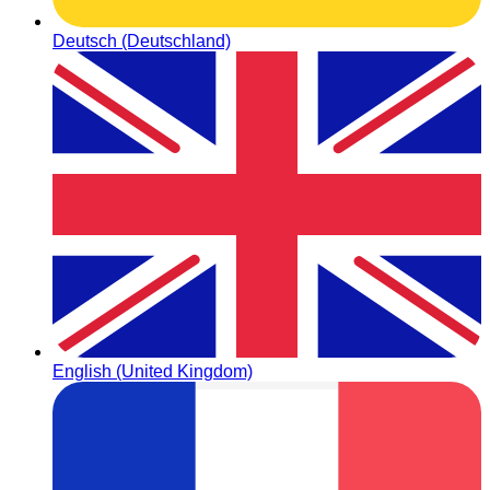
Deutsch (Deutschland)
English (United Kingdom)