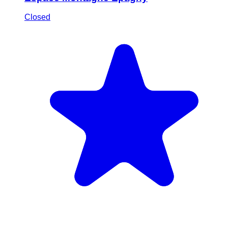
Closed