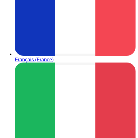
Français (France)