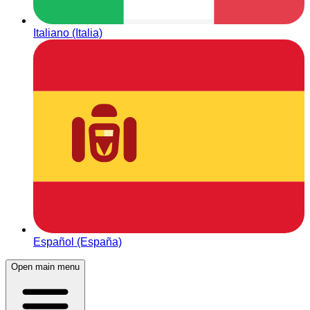
Italiano (Italia)
Español (España)
Open main menu