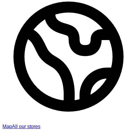
Map
All our stores