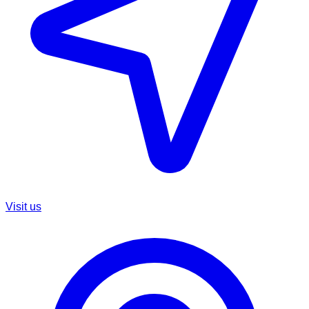
Visit us