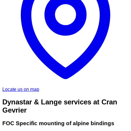
Locate us on map
Dynastar & Lange services at Cran
Gevrier
FOC Specific mounting of alpine bindings