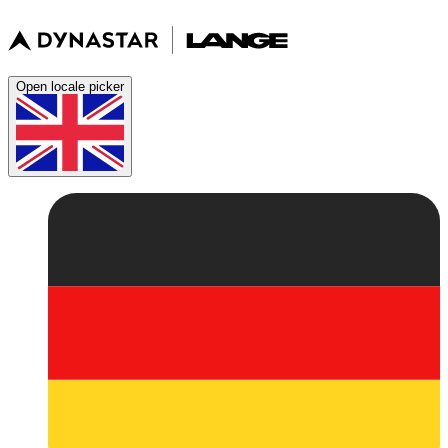
Open locale picker