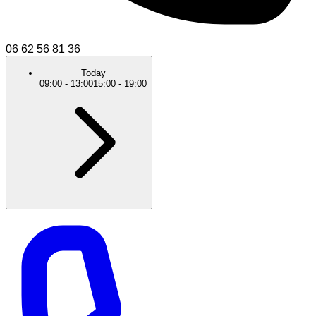
06 62 56 81 36
Today
09:00
-
13:00
15:00
-
19:00