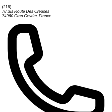
(
216
)
78 Bis Route Des Creuses
74960
Cran Gevrier
,
France