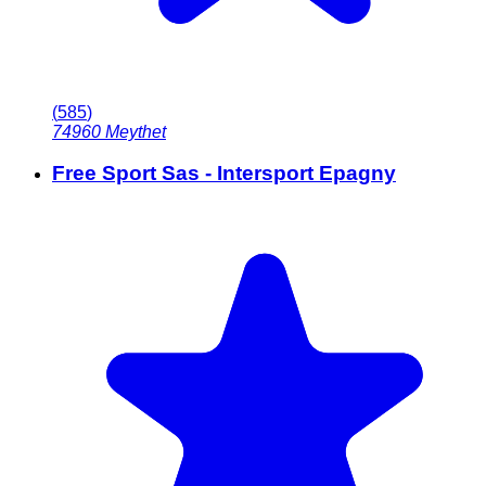
(
585
)
74960
Meythet
Free Sport Sas - Intersport Epagny