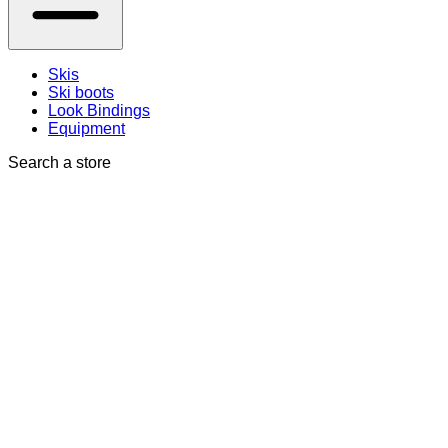
Skis
Ski boots
Look Bindings
Equipment
Search a store