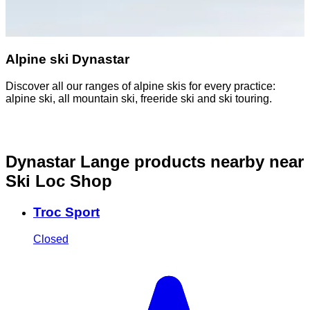
Alpine ski Dynastar
Discover all our ranges of alpine skis for every practice:
D
alpine ski, all mountain ski, freeride ski and ski touring.
o
Dynastar Lange products nearby
near
Ski Loc Shop
Troc Sport
Closed