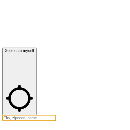
Geolocate myself