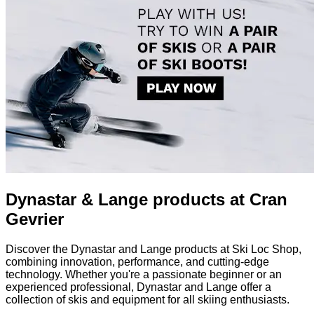
Dynastar & Lange products at Cran
Gevrier
Discover the Dynastar and Lange products at Ski Loc Shop,
combining innovation, performance, and cutting-edge
technology. Whether you're a passionate beginner or an
experienced professional, Dynastar and Lange offer a
collection of skis and equipment for all skiing enthusiasts.