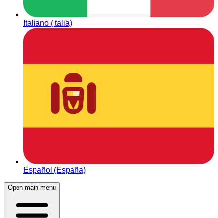
Italiano (Italia)
Español (España)
Open main menu