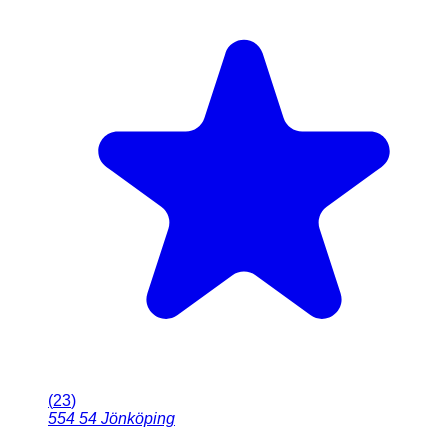
(
23
)
554 54
Jönköping