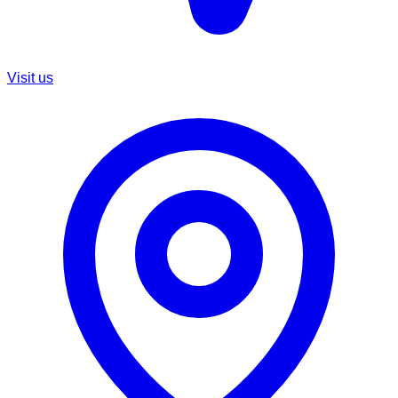
Visit us