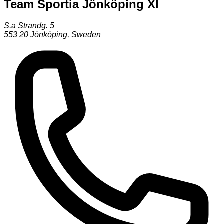
Team Sportia Jönköping Xl
S.a Strandg. 5
553 20
Jönköping
,
Sweden