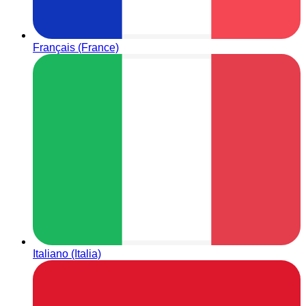
Français (France)
Italiano (Italia)