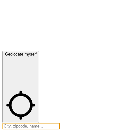
Geolocate myself