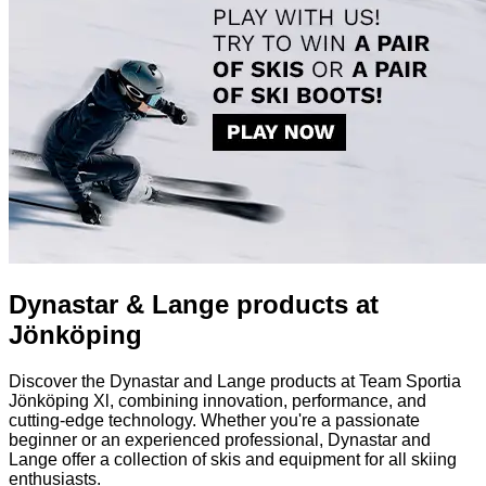
Dynastar & Lange products at
Jönköping
Discover the Dynastar and Lange products at Team Sportia
Jönköping Xl, combining innovation, performance, and
cutting-edge technology. Whether you're a passionate
beginner or an experienced professional, Dynastar and
Lange offer a collection of skis and equipment for all skiing
enthusiasts.