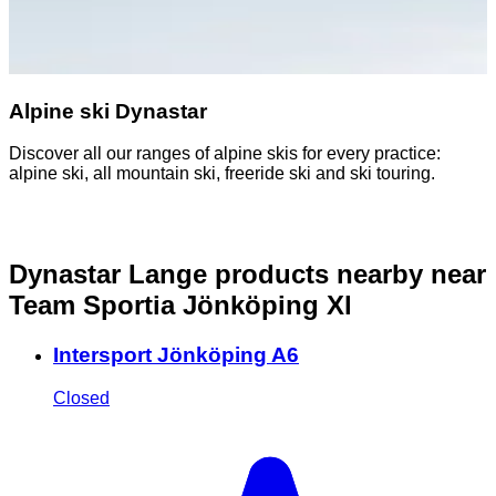
Alpine ski Dynastar
Discover all our ranges of alpine skis for every practice:
alpine ski, all mountain ski, freeride ski and ski touring.
Dynastar Lange products nearby
near
Team Sportia Jönköping Xl
Intersport Jönköping A6
Closed