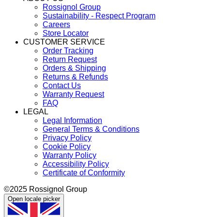
Rossignol Group
Sustainability - Respect Program
Careers
Store Locator
CUSTOMER SERVICE
Order Tracking
Return Request
Orders & Shipping
Returns & Refunds
Contact Us
Warranty Request
FAQ
LEGAL
Legal Information
General Terms & Conditions
Privacy Policy
Cookie Policy
Warranty Policy
Accessibility Policy
Certificate of Conformity
©2025 Rossignol Group
Open locale picker