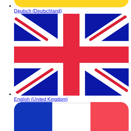
Deutsch (Deutschland)
English (United Kingdom)