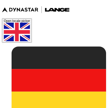
Open locale picker