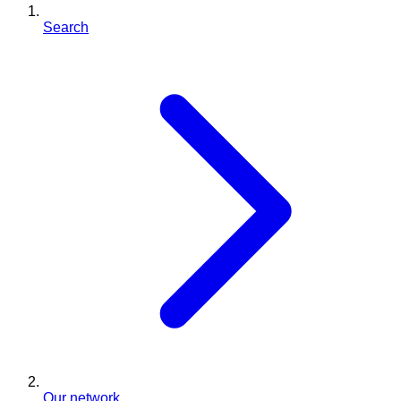
Search
Our network