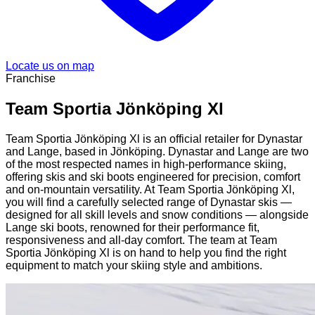
Locate us on map
Franchise
Team Sportia Jönköping Xl
Team Sportia Jönköping Xl is an official retailer for Dynastar
and Lange, based in Jönköping. Dynastar and Lange are two
of the most respected names in high-performance skiing,
offering skis and ski boots engineered for precision, comfort
and on-mountain versatility. At Team Sportia Jönköping Xl,
you will find a carefully selected range of Dynastar skis —
designed for all skill levels and snow conditions — alongside
Lange ski boots, renowned for their performance fit,
responsiveness and all-day comfort. The team at Team
Sportia Jönköping Xl is on hand to help you find the right
equipment to match your skiing style and ambitions.