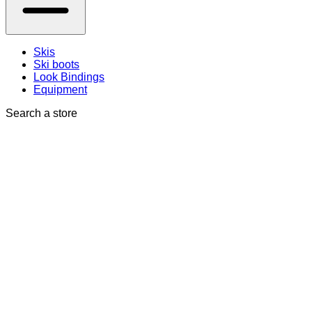
Skis
Ski boots
Look Bindings
Equipment
Search a store