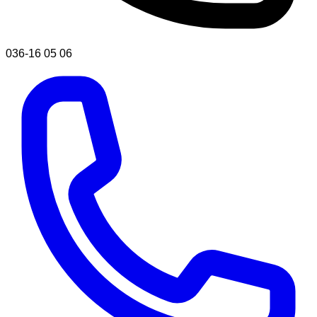
036-16 05 06