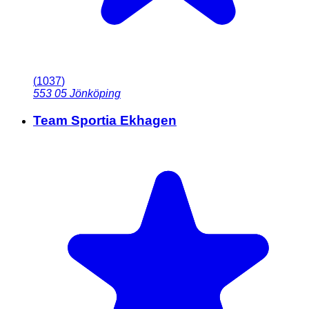
(
1037
)
553 05
Jönköping
Team Sportia Ekhagen