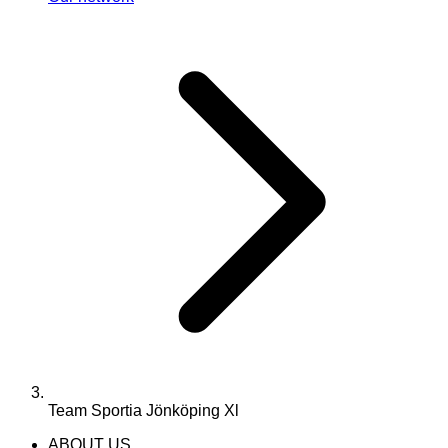
Team Sportia Jönköping Xl
ABOUT US