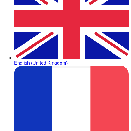
English (United Kingdom)