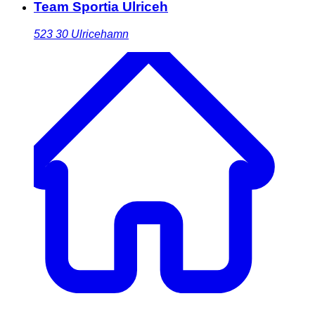
Team Sportia Ulriceh
523 30
Ulricehamn