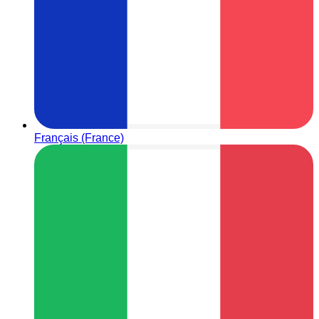
Français (France)