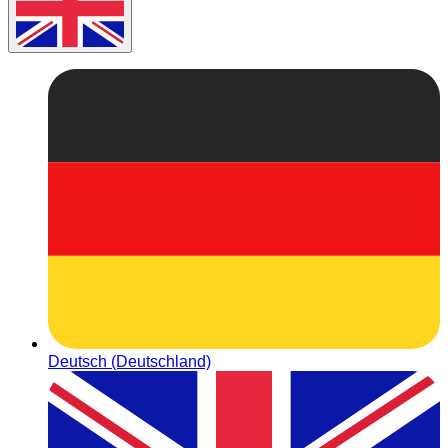
Deutsch (Deutschland)