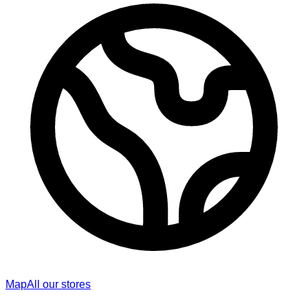
Map
All our stores