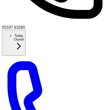
05337 63260
Today
Closed