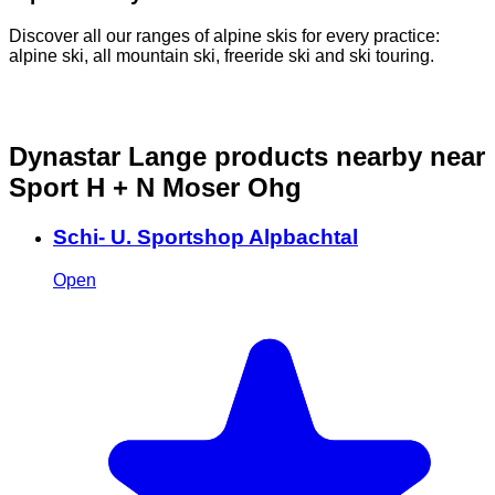
Discover all our ranges of alpine skis for every practice:
D
alpine ski, all mountain ski, freeride ski and ski touring.
o
Dynastar Lange products nearby
near
Sport H + N Moser Ohg
Schi- U. Sportshop Alpbachtal
Open