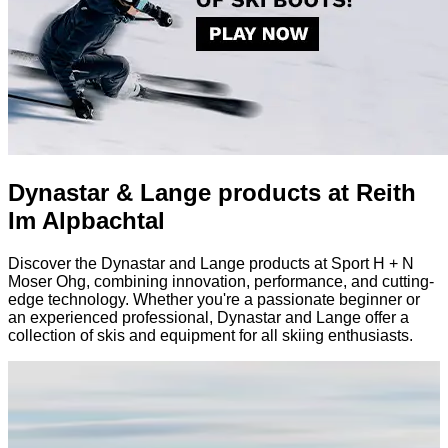
Dynastar & Lange products at Reith
Im Alpbachtal
Discover the Dynastar and Lange products at Sport H + N
Moser Ohg, combining innovation, performance, and cutting-
edge technology. Whether you're a passionate beginner or
an experienced professional, Dynastar and Lange offer a
collection of skis and equipment for all skiing enthusiasts.