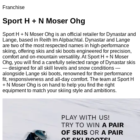
Franchise
Sport H + N Moser Ohg
Sport H + N Moser Ohg is an official retailer for Dynastar and
Lange, based in Reith Im Alpbachtal. Dynastar and Lange
are two of the most respected names in high-performance
skiing, offering skis and ski boots engineered for precision,
comfort and on-mountain versatility. At Sport H + N Moser
Ohg, you will find a carefully selected range of Dynastar skis
— designed for all skill levels and snow conditions —
alongside Lange ski boots, renowned for their performance
fit, responsiveness and all-day comfort. The team at Sport H
+ N Moser Ohg is on hand to help you find the right
equipment to match your skiing style and ambitions.