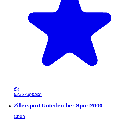
(
5
)
6236
Alpbach
Zillersport Unterlercher Sport2000
Open