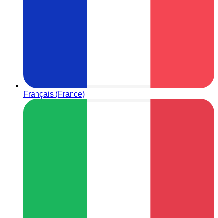
Français (France)