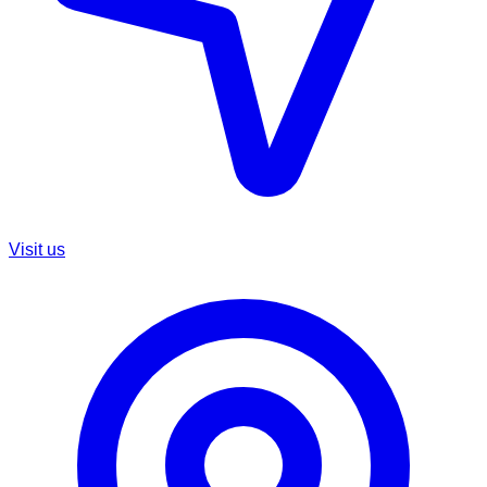
Visit us