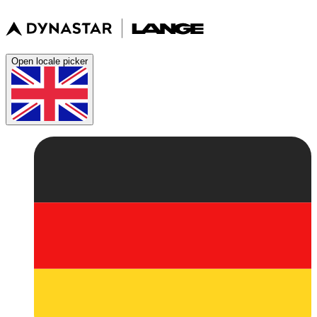
Open locale picker