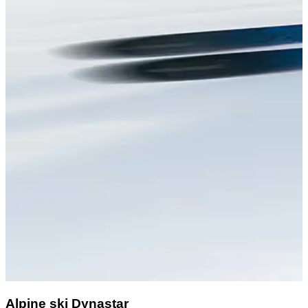
Alpine ski Dynastar