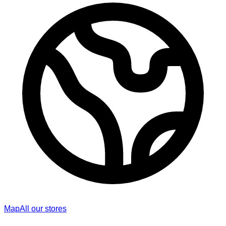
Map
All our stores