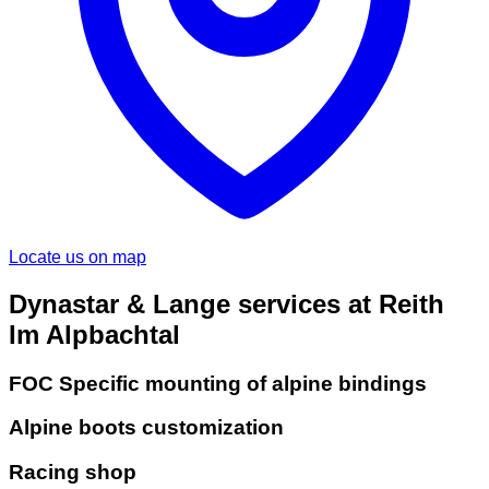
Locate us on map
Dynastar & Lange services at Reith
Im Alpbachtal
FOC Specific mounting of alpine bindings
Alpine boots customization
Racing shop