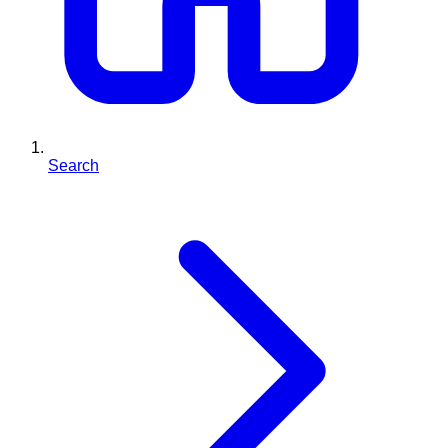
Search