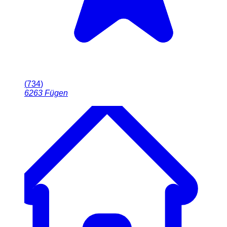
(
734
)
6263
Fügen