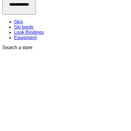
Skis
Ski boots
Look Bindings
Equipment
Search a store