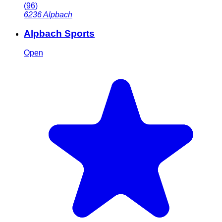
(
96
)
6236
Alpbach
Alpbach Sports
Open