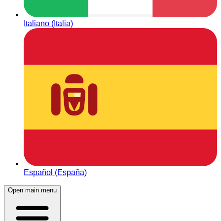
Italiano (Italia)
Español (España)
Open main menu