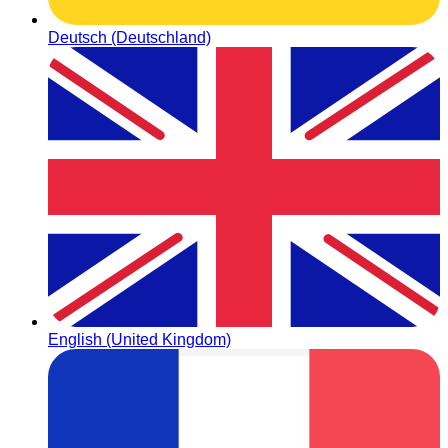
Deutsch (Deutschland)
English (United Kingdom)