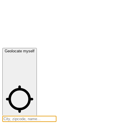
Geolocate myself