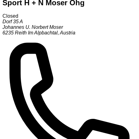
Sport H + N Moser Ohg
Closed
Dorf 35 A
Johannes U. Norbert Moser
6235
Reith Im Alpbachtal
,
Austria