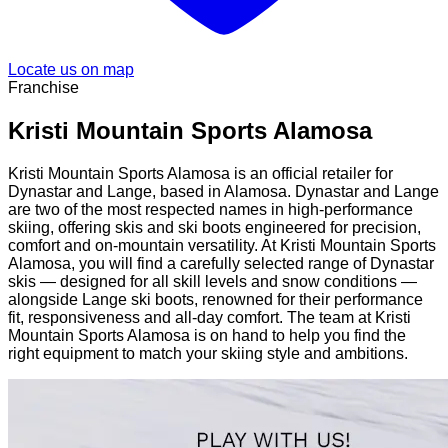
Locate us on map
Franchise
Kristi Mountain Sports Alamosa
Kristi Mountain Sports Alamosa is an official retailer for
Dynastar and Lange, based in Alamosa. Dynastar and Lange
are two of the most respected names in high-performance
skiing, offering skis and ski boots engineered for precision,
comfort and on-mountain versatility. At Kristi Mountain Sports
Alamosa, you will find a carefully selected range of Dynastar
skis — designed for all skill levels and snow conditions —
alongside Lange ski boots, renowned for their performance
fit, responsiveness and all-day comfort. The team at Kristi
Mountain Sports Alamosa is on hand to help you find the
right equipment to match your skiing style and ambitions.