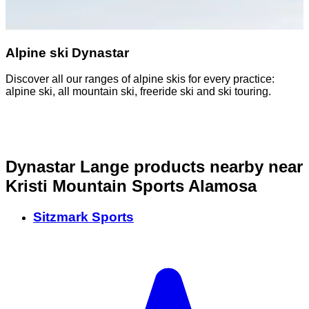
Alpine ski Dynastar
Discover all our ranges of alpine skis for every practice:
B
alpine ski, all mountain ski, freeride ski and ski touring.
p
s
Dynastar Lange products nearby
near
Kristi Mountain Sports Alamosa
Sitzmark Sports