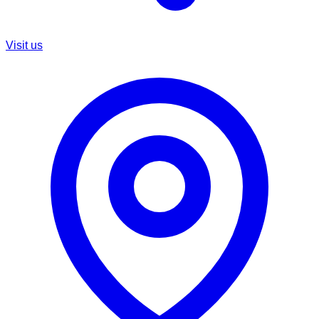
Visit us