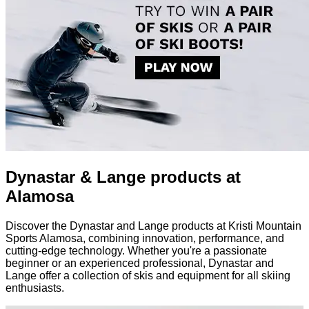
Dynastar & Lange products at
Alamosa
Discover the Dynastar and Lange products at Kristi Mountain
Sports Alamosa, combining innovation, performance, and
cutting-edge technology. Whether you're a passionate
beginner or an experienced professional, Dynastar and
Lange offer a collection of skis and equipment for all skiing
enthusiasts.