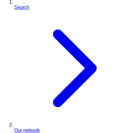
Search
Our network