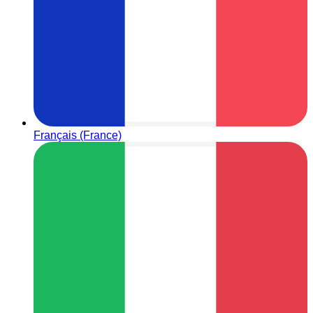
Français (France)