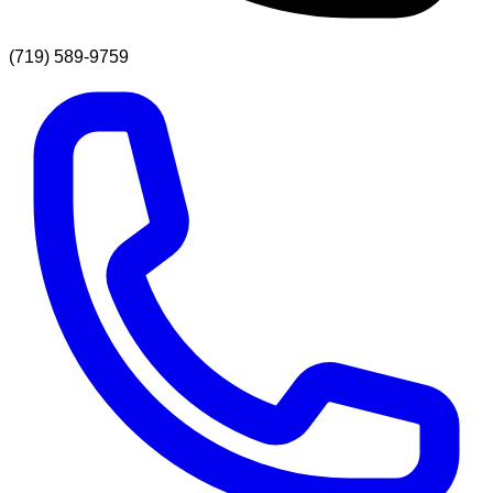
(719) 589-9759