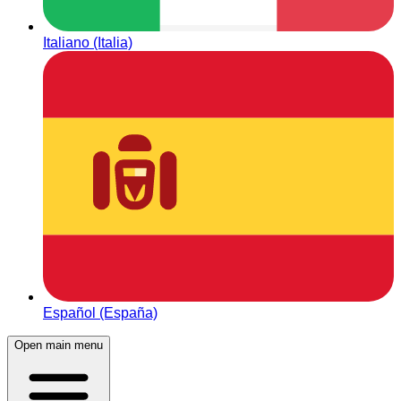
Italiano (Italia)
Español (España)
Open main menu