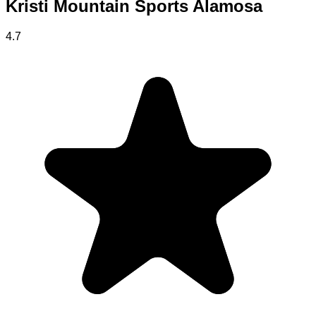
Kristi Mountain Sports Alamosa
4.7