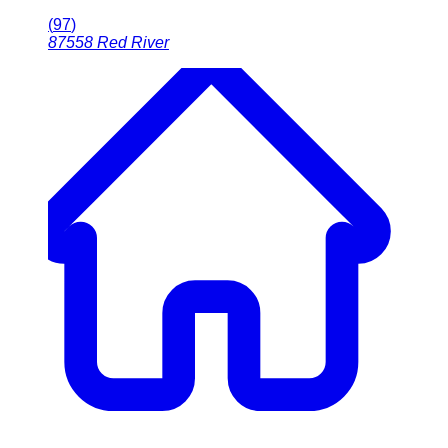
(
97
)
87558
Red River