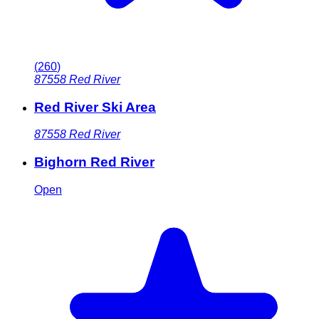
(
260
)
87558
Red River
Red River Ski Area
87558
Red River
Bighorn Red River
Open