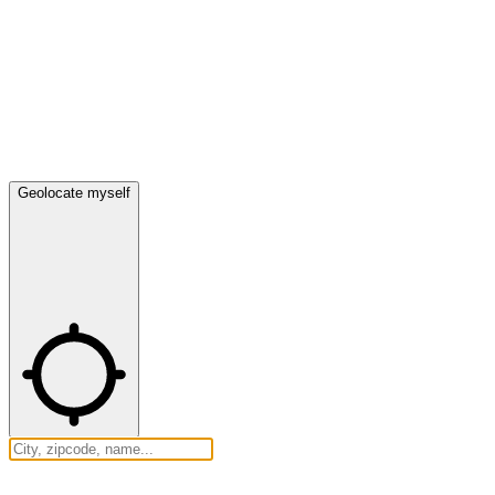
Geolocate myself