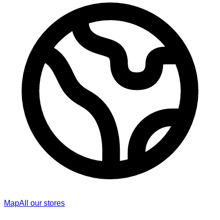
Map
All our stores