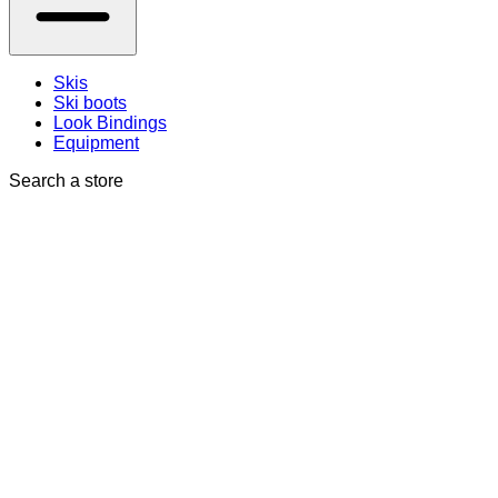
Skis
Ski boots
Look Bindings
Equipment
Search a store