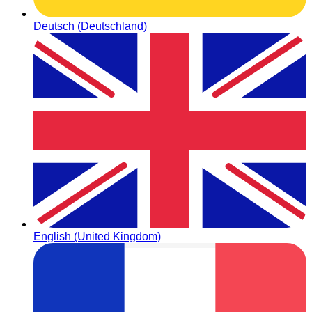
Deutsch (Deutschland)
English (United Kingdom)