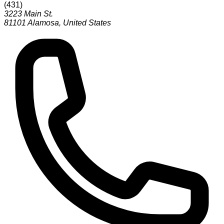
(
431
)
3223 Main St.
81101
Alamosa
,
United States