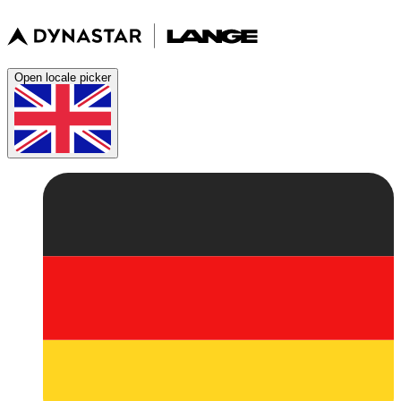
Open locale picker