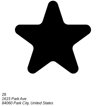
28
1615 Park Ave
84060
Park City
,
United States