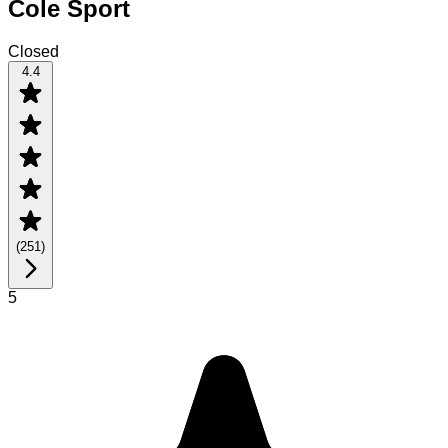
Cole Sport
Closed
4.4
(
251
)
5