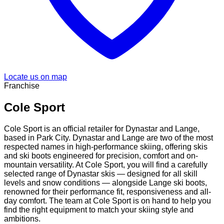
Locate us on map
Franchise
Cole Sport
Cole Sport is an official retailer for Dynastar and Lange,
based in Park City. Dynastar and Lange are two of the most
respected names in high-performance skiing, offering skis
and ski boots engineered for precision, comfort and on-
mountain versatility. At Cole Sport, you will find a carefully
selected range of Dynastar skis — designed for all skill
levels and snow conditions — alongside Lange ski boots,
renowned for their performance fit, responsiveness and all-
day comfort. The team at Cole Sport is on hand to help you
find the right equipment to match your skiing style and
ambitions.