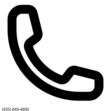
(435) 649-4800