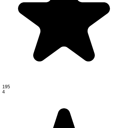
195
4