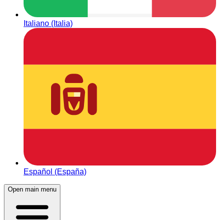
Italiano (Italia)
Español (España)
Open main menu