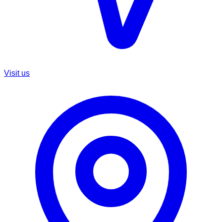
Visit us