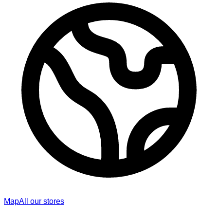
Map
All our stores