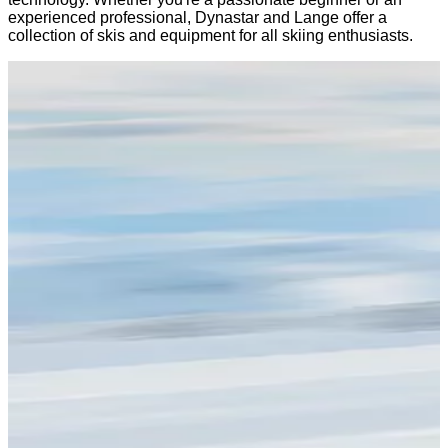
experienced professional, Dynastar and Lange offer a
collection of skis and equipment for all skiing enthusiasts.