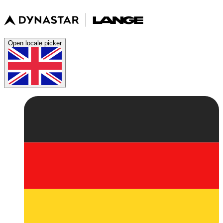
Open locale picker