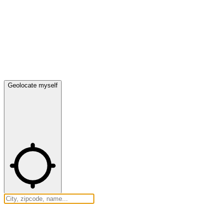
Geolocate myself