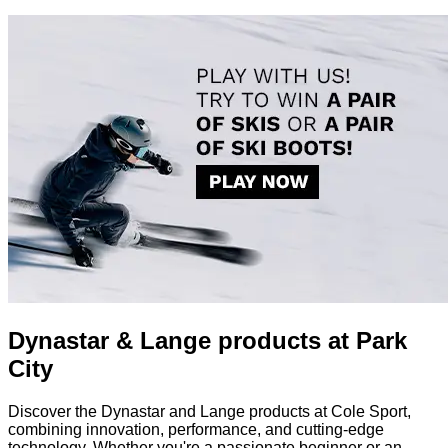
Dynastar & Lange products at Park
City
Discover the Dynastar and Lange products at Cole Sport,
combining innovation, performance, and cutting-edge
technology. Whether you're a passionate beginner or an