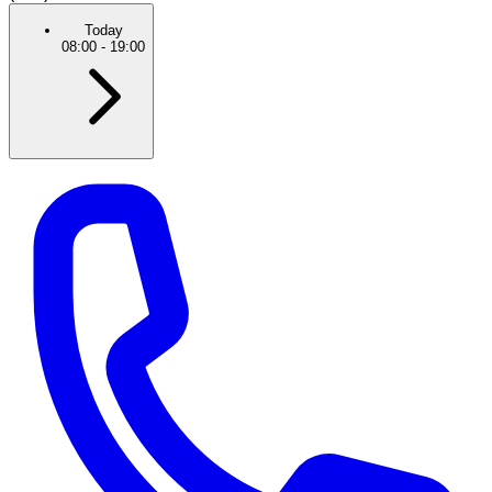
Today
08:00
-
19:00