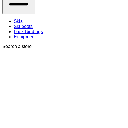
Skis
Ski boots
Look Bindings
Equipment
Search a store