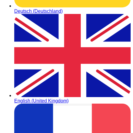
Deutsch (Deutschland)
English (United Kingdom)