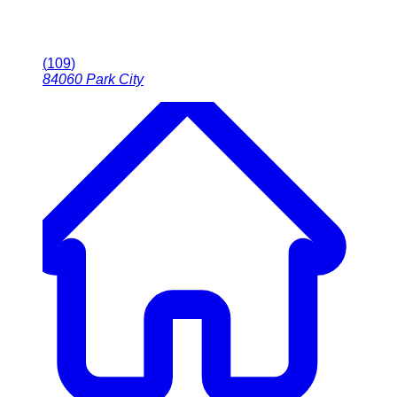
(
109
)
84060
Park City