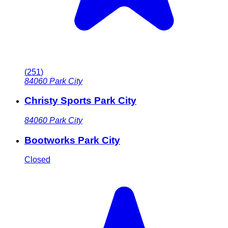
(
251
)
84060
Park City
Christy Sports Park City
84060
Park City
Bootworks Park City
Closed