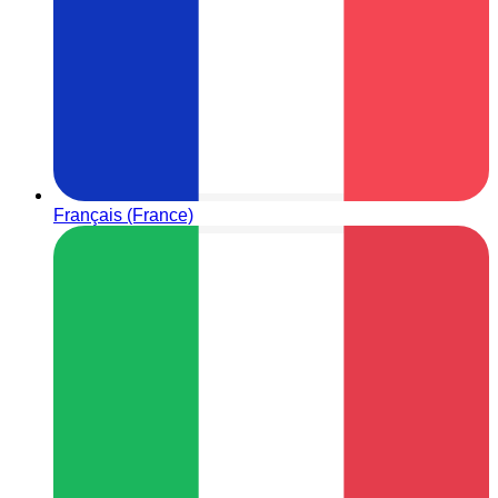
Français (France)