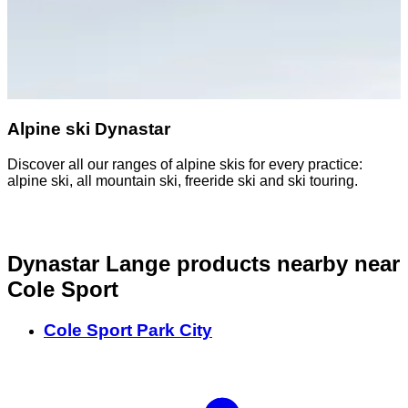
Alpine ski Dynastar
Discover all our ranges of alpine skis for every practice:
D
alpine ski, all mountain ski, freeride ski and ski touring.
o
Dynastar Lange products nearby
near
Cole Sport
Cole Sport Park City