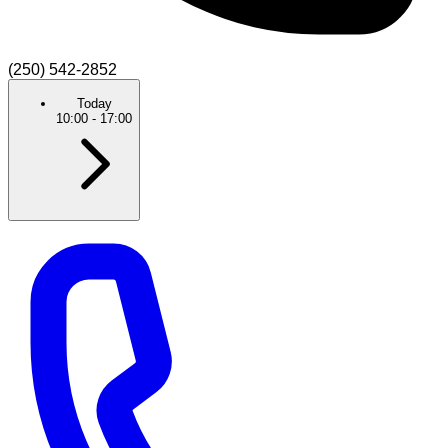
(250) 542-2852
Today
10:00
-
17:00