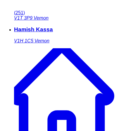
(
251
)
V1T 3P9
Vernon
Hamish Kassa
V1H 1C5
Vernon