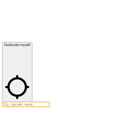
Geolocate myself