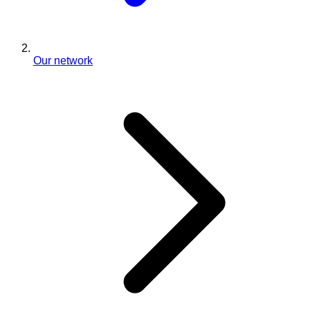
Our network