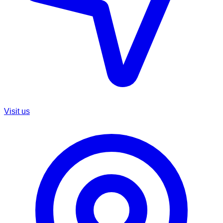
Visit us