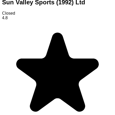
Sun Valley Sports (1992) Ltd
Closed
4.8