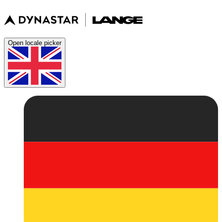
Open locale picker