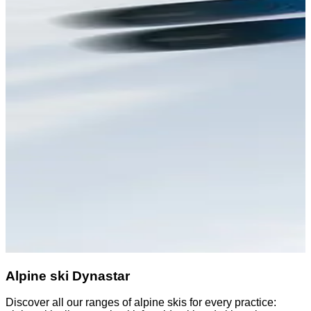
Alpine ski Dynastar
Discover all our ranges of alpine skis for every practice: