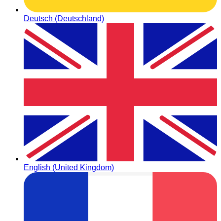
Deutsch (Deutschland)
English (United Kingdom)