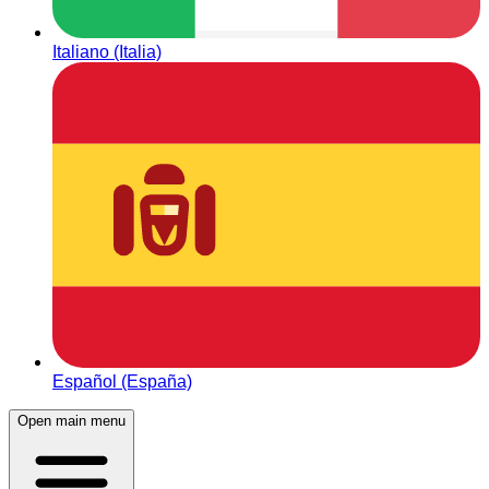
Italiano (Italia)
Español (España)
Open main menu