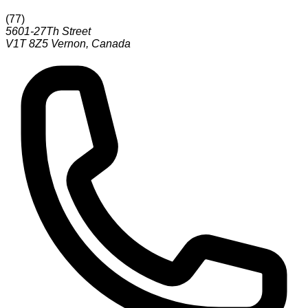
(
77
)
5601-27Th Street
V1T 8Z5
Vernon
,
Canada