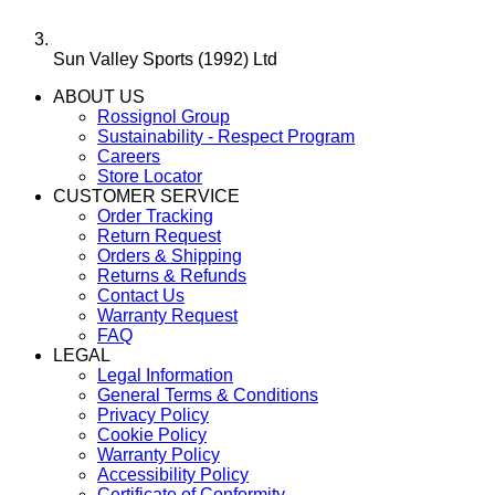
Sun Valley Sports (1992) Ltd
ABOUT US
Rossignol Group
Sustainability - Respect Program
Careers
Store Locator
CUSTOMER SERVICE
Order Tracking
Return Request
Orders & Shipping
Returns & Refunds
Contact Us
Warranty Request
FAQ
LEGAL
Legal Information
General Terms & Conditions
Privacy Policy
Cookie Policy
Warranty Policy
Accessibility Policy
Certificate of Conformity