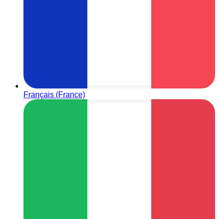
Français (France)