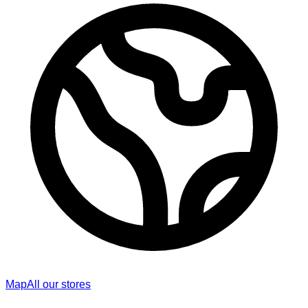
Map
All our stores