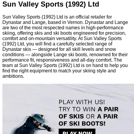
Sun Valley Sports (1992) Ltd
Sun Valley Sports (1992) Ltd is an official retailer for
Dynastar and Lange, based in Vernon. Dynastar and Lange
are two of the most respected names in high-performance
skiing, offering skis and ski boots engineered for precision,
comfort and on-mountain versatility. At Sun Valley Sports
(1992) Ltd, you will find a carefully selected range of
Dynastar skis — designed for all skill levels and snow
conditions — alongside Lange ski boots, renowned for their
performance fit, responsiveness and all-day comfort. The
team at Sun Valley Sports (1992) Ltd is on hand to help you
find the right equipment to match your skiing style and
ambitions.