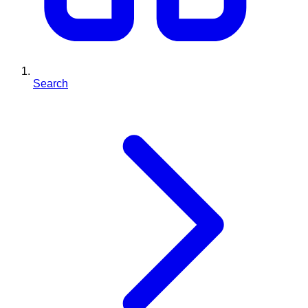
Search