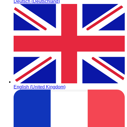
Deutsch (Deutschland)
English (United Kingdom)