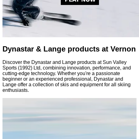
Dynastar & Lange products at Vernon
Discover the Dynastar and Lange products at Sun Valley
Sports (1992) Ltd, combining innovation, performance, and
cutting-edge technology. Whether you're a passionate
beginner or an experienced professional, Dynastar and
Lange offer a collection of skis and equipment for all skiing
enthusiasts.