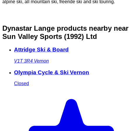
alpine ski, all mountain ski, freeride ski and ski touring.
Dynastar Lange products nearby
near
Sun Valley Sports (1992) Ltd
Attridge Ski & Board
V1T 3R4
Vernon
Olympia Cycle & Ski Vernon
Closed