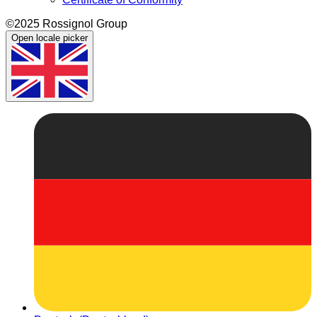
©2025 Rossignol Group
Open locale picker