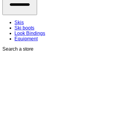
Skis
Ski boots
Look Bindings
Equipment
Search a store