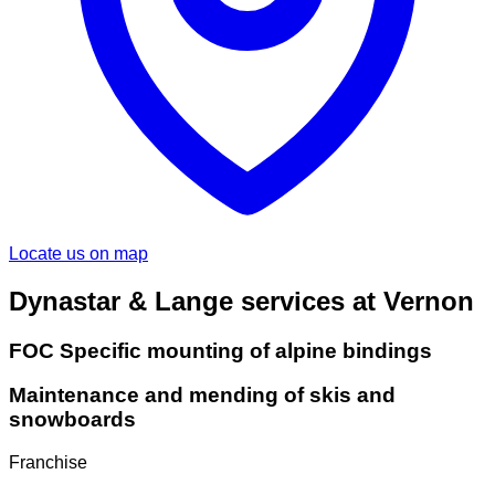
Locate us on map
Dynastar & Lange services at Vernon
FOC Specific mounting of alpine bindings
Maintenance and mending of skis and
snowboards
Franchise