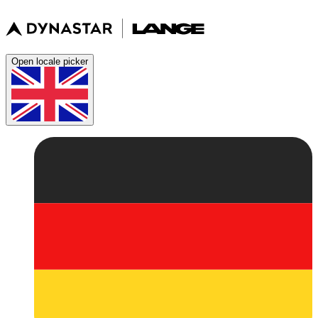
Open locale picker