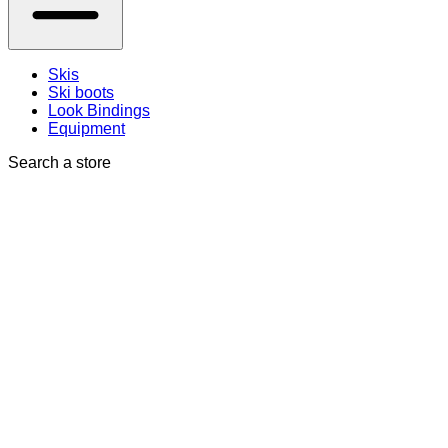
Skis
Ski boots
Look Bindings
Equipment
Search a store