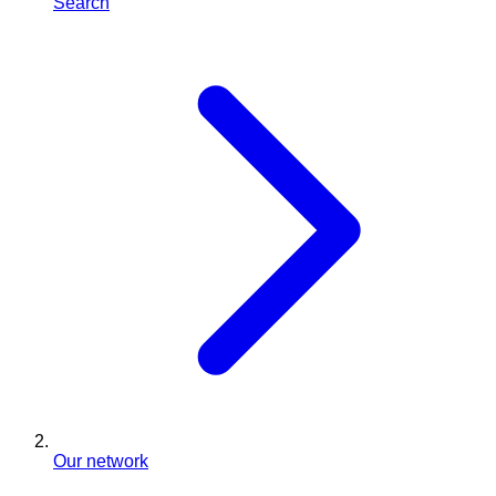
Search
Our network