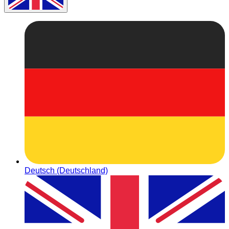
Deutsch (Deutschland)