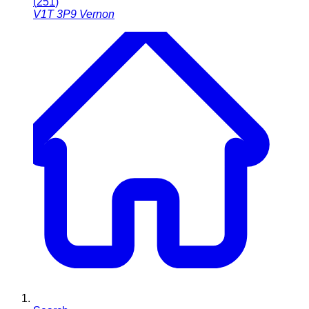
(
251
)
V1T 3P9
Vernon