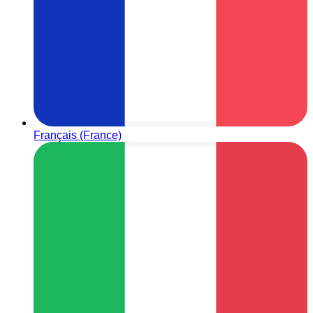
Français (France)