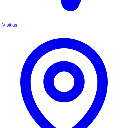
Visit us