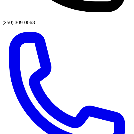
(250) 309-0063