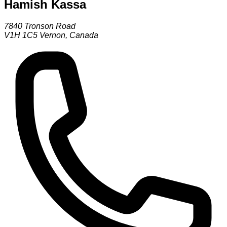
Hamish Kassa
7840 Tronson Road
V1H 1C5
Vernon
,
Canada