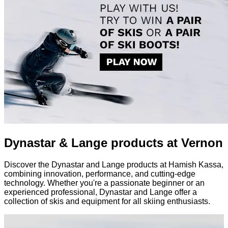
Dynastar & Lange products at Vernon
Discover the Dynastar and Lange products at Hamish Kassa,
combining innovation, performance, and cutting-edge
technology. Whether you're a passionate beginner or an
experienced professional, Dynastar and Lange offer a
collection of skis and equipment for all skiing enthusiasts.