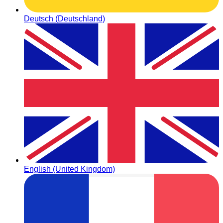
Deutsch (Deutschland)
English (United Kingdom)