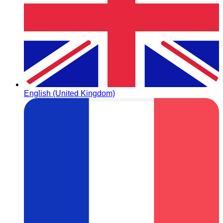
English (United Kingdom)