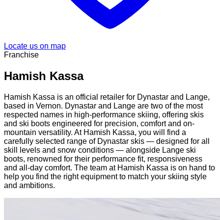
Locate us on map
Franchise
Hamish Kassa
Hamish Kassa is an official retailer for Dynastar and Lange,
based in Vernon. Dynastar and Lange are two of the most
respected names in high-performance skiing, offering skis
and ski boots engineered for precision, comfort and on-
mountain versatility. At Hamish Kassa, you will find a
carefully selected range of Dynastar skis — designed for all
skill levels and snow conditions — alongside Lange ski
boots, renowned for their performance fit, responsiveness
and all-day comfort. The team at Hamish Kassa is on hand to
help you find the right equipment to match your skiing style
and ambitions.