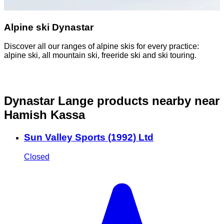
Alpine ski Dynastar
Discover all our ranges of alpine skis for every practice:
D
alpine ski, all mountain ski, freeride ski and ski touring.
o
Dynastar Lange products nearby
near
Hamish Kassa
Sun Valley Sports (1992) Ltd
Closed