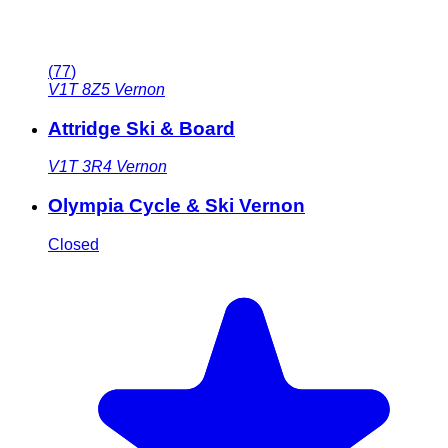
(
77
)
V1T 8Z5
Vernon
Attridge Ski & Board
V1T 3R4
Vernon
Olympia Cycle & Ski Vernon
Closed