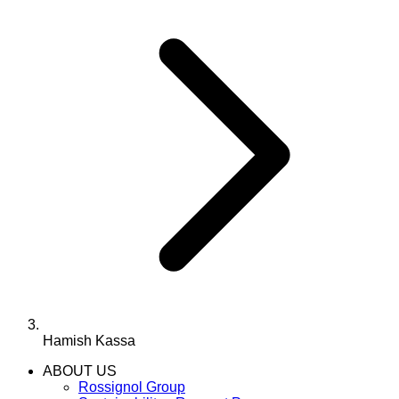
Hamish Kassa
ABOUT US
Rossignol Group