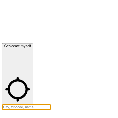
Geolocate myself