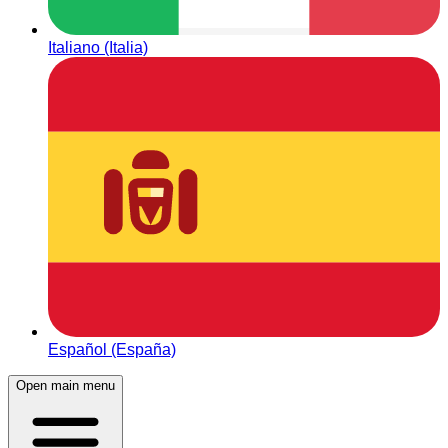
Italiano (Italia)
Español (España)
Open main menu