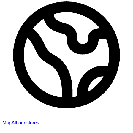
Map
All our stores