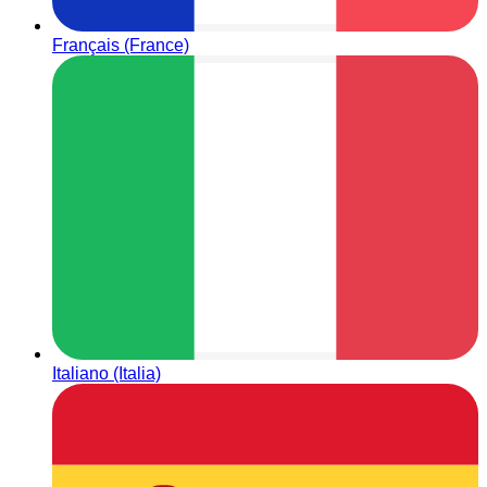
Français (France)
Italiano (Italia)