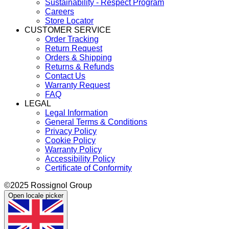
Sustainability - Respect Program
Careers
Store Locator
CUSTOMER SERVICE
Order Tracking
Return Request
Orders & Shipping
Returns & Refunds
Contact Us
Warranty Request
FAQ
LEGAL
Legal Information
General Terms & Conditions
Privacy Policy
Cookie Policy
Warranty Policy
Accessibility Policy
Certificate of Conformity
©2025 Rossignol Group
Open locale picker