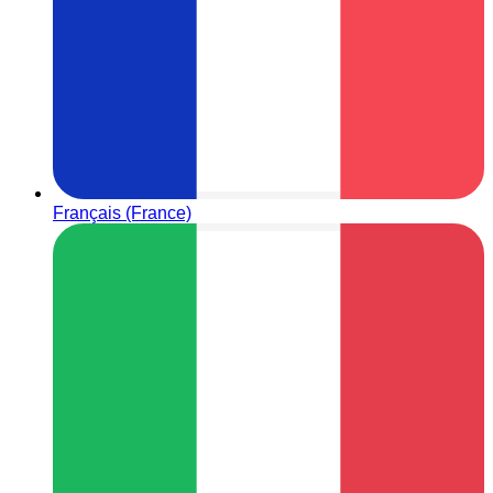
Français (France)