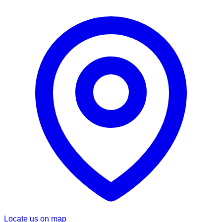
Locate us on map