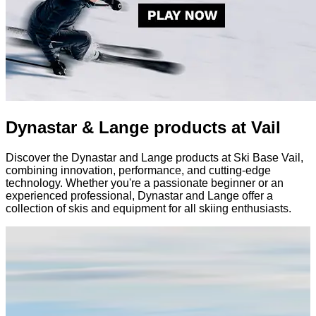
Dynastar & Lange products at Vail
Discover the Dynastar and Lange products at Ski Base Vail,
combining innovation, performance, and cutting-edge
technology. Whether you're a passionate beginner or an
experienced professional, Dynastar and Lange offer a
collection of skis and equipment for all skiing enthusiasts.