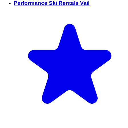
Performance Ski Rentals Vail