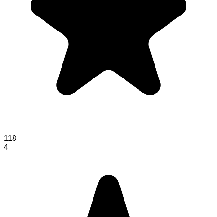
118
4