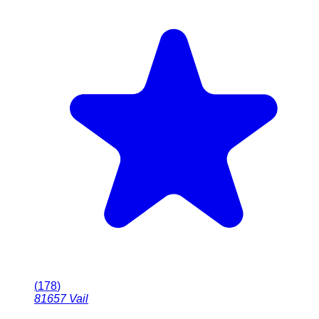
(
178
)
81657
Vail