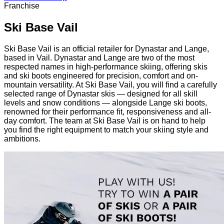
Franchise
Ski Base Vail
Ski Base Vail is an official retailer for Dynastar and Lange,
based in Vail. Dynastar and Lange are two of the most
respected names in high-performance skiing, offering skis
and ski boots engineered for precision, comfort and on-
mountain versatility. At Ski Base Vail, you will find a carefully
selected range of Dynastar skis — designed for all skill
levels and snow conditions — alongside Lange ski boots,
renowned for their performance fit, responsiveness and all-
day comfort. The team at Ski Base Vail is on hand to help
you find the right equipment to match your skiing style and
ambitions.