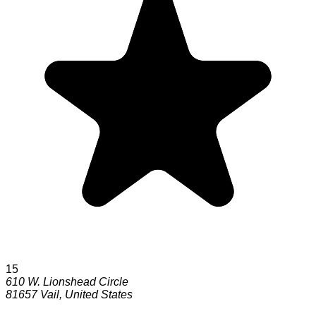
15
610 W. Lionshead Circle
81657
Vail
,
United States