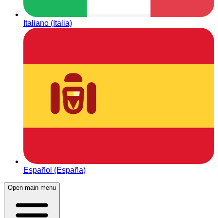
Italiano (Italia)
Español (España)
Open main menu