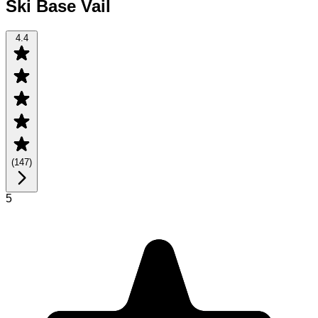
Ski Base Vail
4.4
(
147
)
5