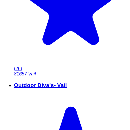
(
26
)
81657
Vail
Outdoor Diva's- Vail