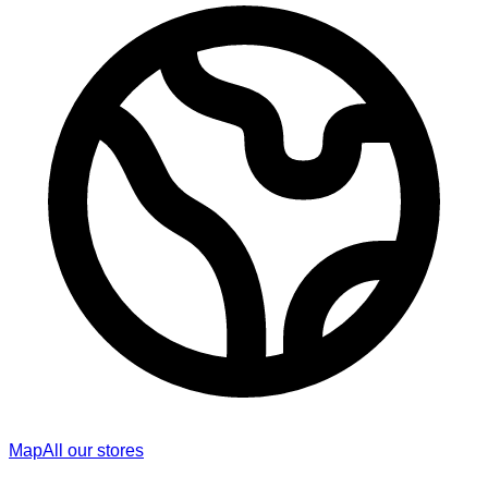
Map
All our stores