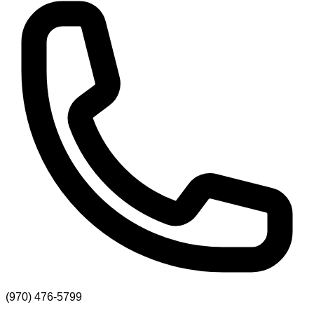
(970) 476-5799