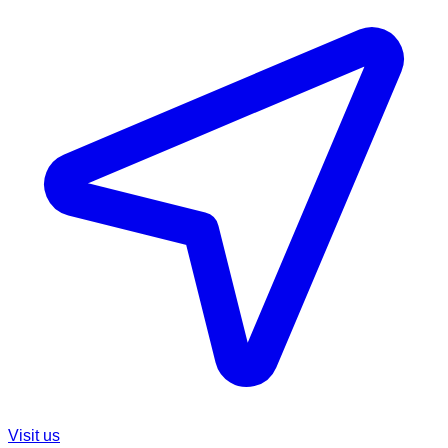
Visit us