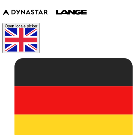
Open locale picker