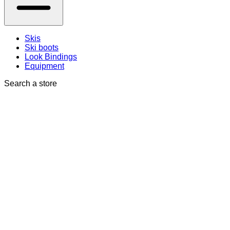
Skis
Ski boots
Look Bindings
Equipment
Search a store