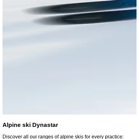
Alpine ski Dynastar
Discover all our ranges of alpine skis for every practice:
D