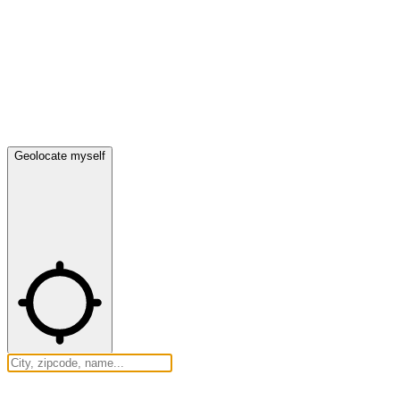
Geolocate myself