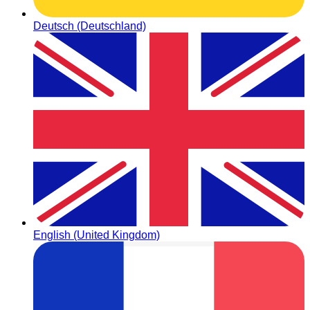
Deutsch (Deutschland)
English (United Kingdom)