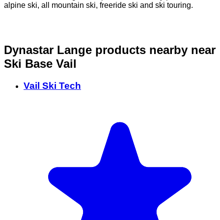
alpine ski, all mountain ski, freeride ski and ski touring.
o
Dynastar Lange products nearby
near
Ski Base Vail
Vail Ski Tech